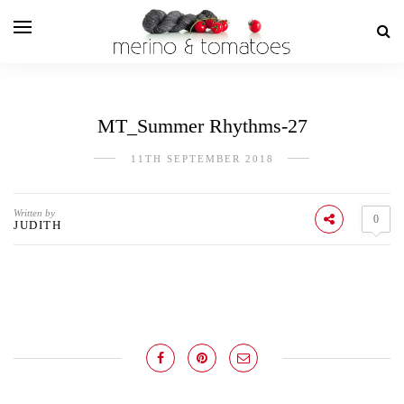
MT_Summer Rhythms-27
11TH SEPTEMBER 2018
Written by
0
JUDITH