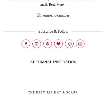
email.
Read More...
Subscribe & Follow
AUTUMNAL INSPIRATION
THE EASY RIB HAT & SCARF