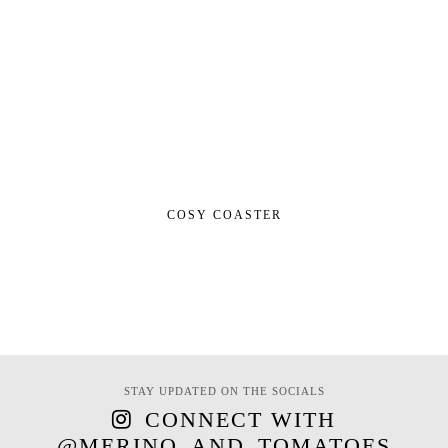
COSY COASTER
STAY UPDATED ON THE SOCIALS
CONNECT WITH
@MERINO_AND_TOMATOES