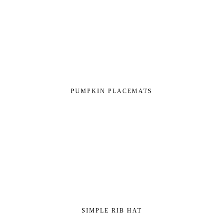
PUMPKIN PLACEMATS
SIMPLE RIB HAT