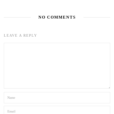
NO COMMENTS
LEAVE A REPLY