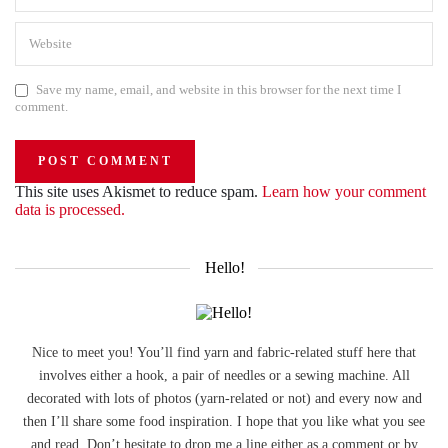
Save my name, email, and website in this browser for the next time I
comment.
This site uses Akismet to reduce spam.
Learn how your comment
data is processed.
Hello!
Nice to meet you! You’ll find yarn and fabric-related stuff here that
involves either a hook, a pair of needles or a sewing machine. All
decorated with lots of photos (yarn-related or not) and every now and
then I’ll share some food inspiration. I hope that you like what you see
and read. Don’t hesitate to drop me a line either as a comment or by