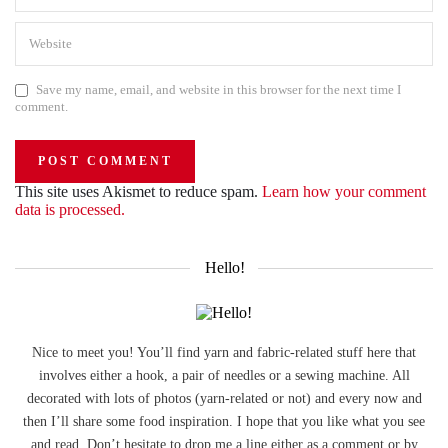
Save my name, email, and website in this browser for the next time I
comment.
This site uses Akismet to reduce spam.
Learn how your comment
data is processed.
Hello!
Nice to meet you! You’ll find yarn and fabric-related stuff here that
involves either a hook, a pair of needles or a sewing machine. All
decorated with lots of photos (yarn-related or not) and every now and
then I’ll share some food inspiration. I hope that you like what you see
and read. Don’t hesitate to drop me a line either as a comment or by