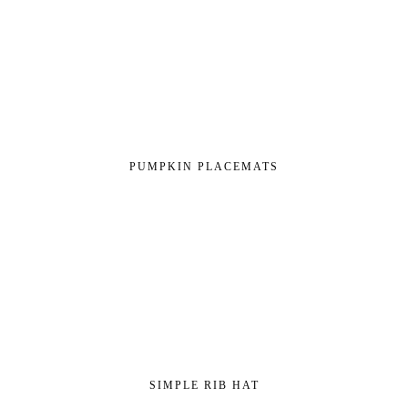
PUMPKIN PLACEMATS
SIMPLE RIB HAT