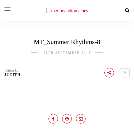
MT_Summer Rhythms-8
11TH SEPTEMBER 2018
Written by
0
JUDITH