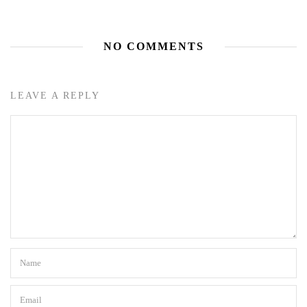
NO COMMENTS
LEAVE A REPLY