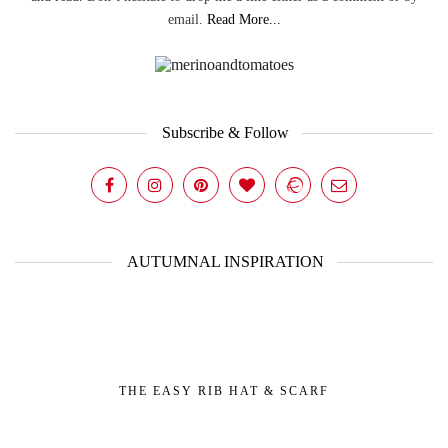
email.
Read More...
Subscribe & Follow
AUTUMNAL INSPIRATION
THE EASY RIB HAT & SCARF