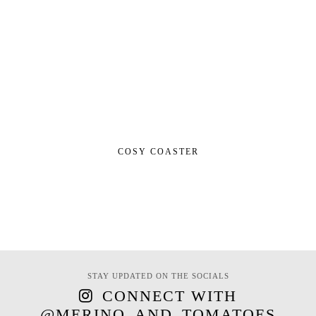
COSY COASTER
STAY UPDATED ON THE SOCIALS
CONNECT WITH
@MERINO_AND_TOMATOES