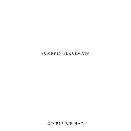
PUMPKIN PLACEMATS
SIMPLE RIB HAT