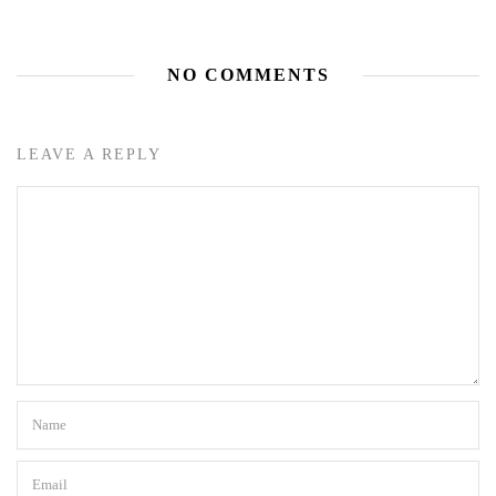
NO COMMENTS
LEAVE A REPLY