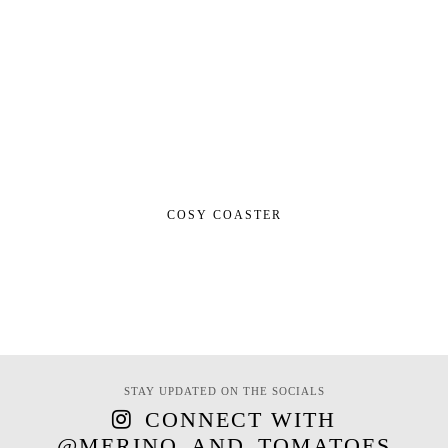
COSY COASTER
STAY UPDATED ON THE SOCIALS
CONNECT WITH
@MERINO_AND_TOMATOES