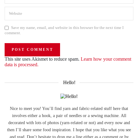
Save my name, email, and website in this browser for the next time I
comment.
This site uses Akismet to reduce spam.
Learn how your comment
data is processed.
Hello!
Nice to meet you! You’ll find yarn and fabric-related stuff here that
involves either a hook, a pair of needles or a sewing machine. All
decorated with lots of photos (yarn-related or not) and every now and
then I’ll share some food inspiration. I hope that you like what you see
and read. Don’t hesitate to drop me a line either as a comment or by