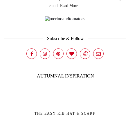
email.
Read More...
Subscribe & Follow
AUTUMNAL INSPIRATION
THE EASY RIB HAT & SCARF