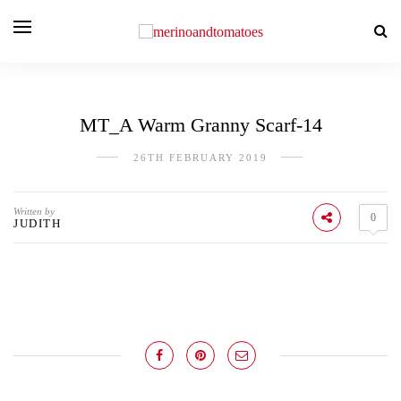
MT_A Warm Granny Scarf-14
26TH FEBRUARY 2019
Written by
0
JUDITH