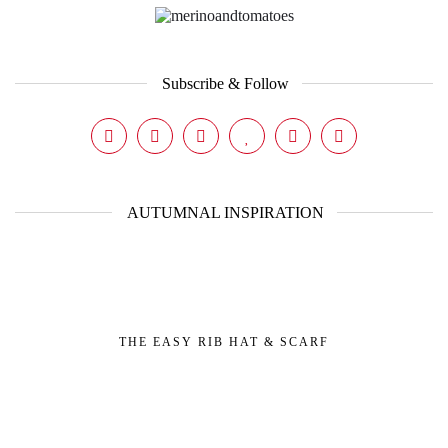
Subscribe & Follow
AUTUMNAL INSPIRATION
THE EASY RIB HAT & SCARF