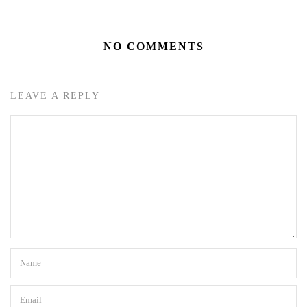
NO COMMENTS
LEAVE A REPLY