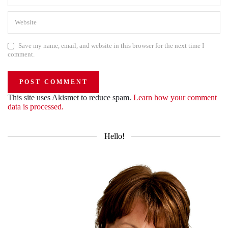
Save my name, email, and website in this browser for the next time I
comment.
This site uses Akismet to reduce spam.
Learn how your comment
data is processed.
Hello!