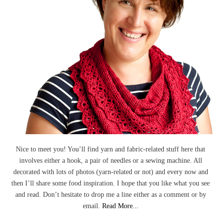
Nice to meet you! You’ll find yarn and fabric-related stuff here that
involves either a hook, a pair of needles or a sewing machine. All
decorated with lots of photos (yarn-related or not) and every now and
then I’ll share some food inspiration. I hope that you like what you see
and read. Don’t hesitate to drop me a line either as a comment or by
email.
Read More...