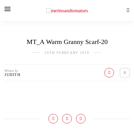
MT_A Warm Granny Scarf-20
26TH FEBRUARY 2019
Written by
0
JUDITH