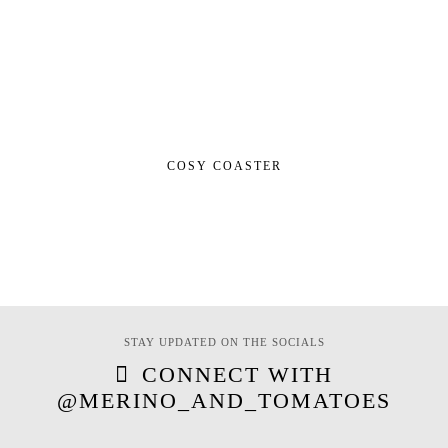
COSY COASTER
STAY UPDATED ON THE SOCIALS
CONNECT WITH
@MERINO_AND_TOMATOES