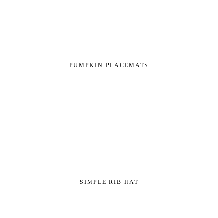
PUMPKIN PLACEMATS
SIMPLE RIB HAT