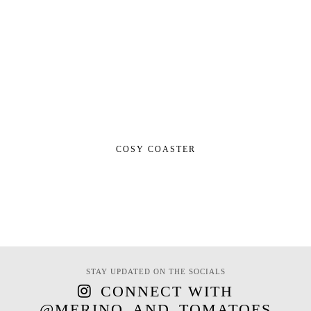
COSY COASTER
STAY UPDATED ON THE SOCIALS
CONNECT WITH
@MERINO_AND_TOMATOES