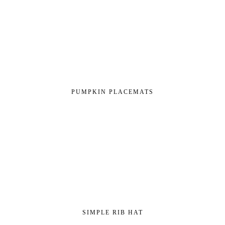
PUMPKIN PLACEMATS
SIMPLE RIB HAT