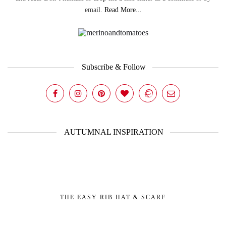
email.
Read More...
Subscribe & Follow
AUTUMNAL INSPIRATION
THE EASY RIB HAT & SCARF