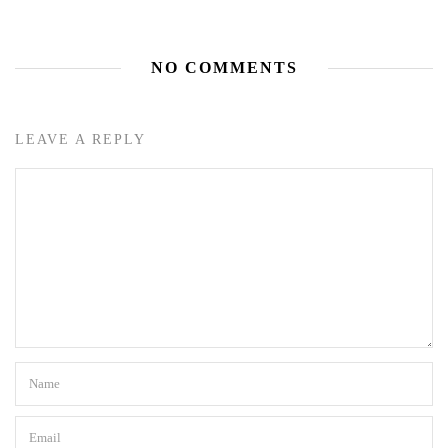
NO COMMENTS
LEAVE A REPLY