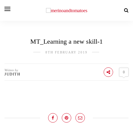
MT_Learning a new skill-1
8TH FEBRUARY 2019
Written by
0
JUDITH