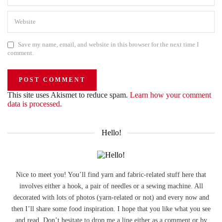
Save my name, email, and website in this browser for the next time I
comment.
This site uses Akismet to reduce spam.
Learn how your comment
data is processed.
Hello!
Nice to meet you! You’ll find yarn and fabric-related stuff here that
involves either a hook, a pair of needles or a sewing machine. All
decorated with lots of photos (yarn-related or not) and every now and
then I’ll share some food inspiration. I hope that you like what you see
and read. Don’t hesitate to drop me a line either as a comment or by