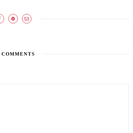
 COMMENTS