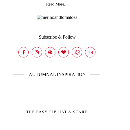
Read More...
Subscribe & Follow
AUTUMNAL INSPIRATION
THE EASY RIB HAT & SCARF