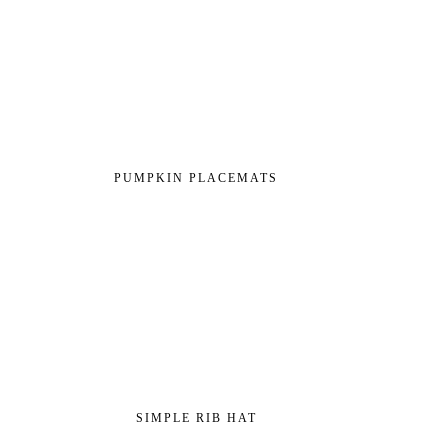
PUMPKIN PLACEMATS
SIMPLE RIB HAT