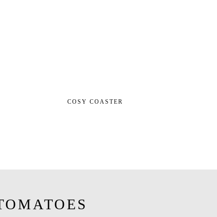
COSY COASTER
TOMATOES