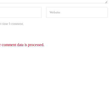
xt time I comment.
 comment data is processed.