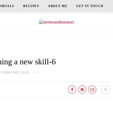
TORIALS
RECIPES
ABOUT ME
GET IN TOUCH
ng a new skill-6
 FEBRUARY 2019
0