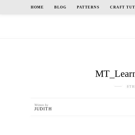
HOME
BLOG
PATTERNS
CRAFT TU
MT_Learni
8TH
Written by
JUDITH