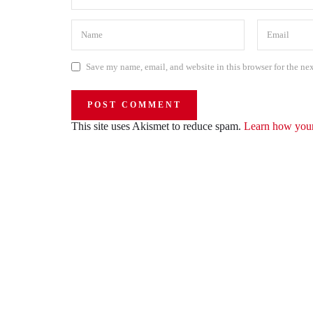
Save my name, email, and website in this browser for the ne
This site uses Akismet to reduce spam.
Learn how your