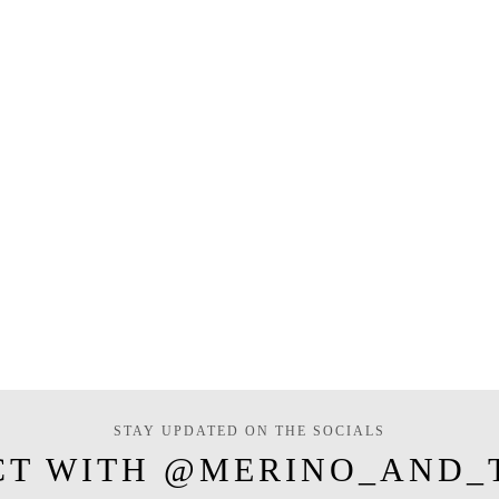
STAY UPDATED ON THE SOCIALS
CT WITH @MERINO_AND_