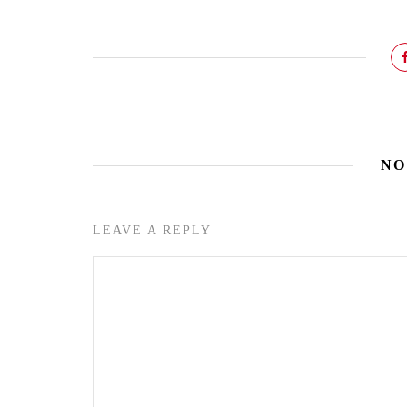
NO
LEAVE A REPLY