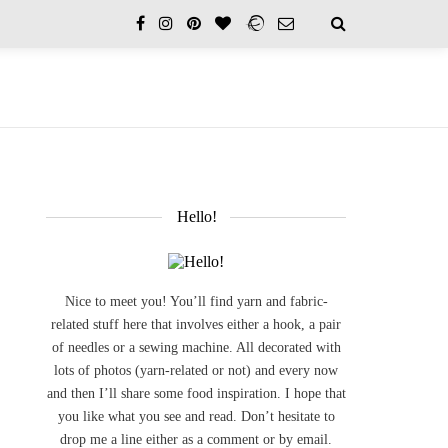
Hello!
Nice to meet you! You’ll find yarn and fabric-
related stuff here that involves either a hook, a pair
of needles or a sewing machine. All decorated with
lots of photos (yarn-related or not) and every now
and then I’ll share some food inspiration. I hope that
you like what you see and read. Don’t hesitate to
drop me a line either as a comment or by email.