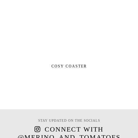
COSY COASTER
STAY UPDATED ON THE SOCIALS
CONNECT WITH
@MERINO_AND_TOMATOES