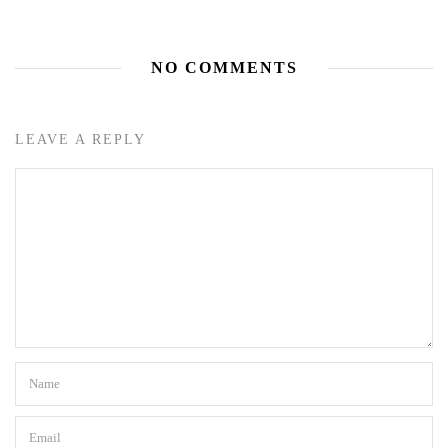
NO COMMENTS
LEAVE A REPLY