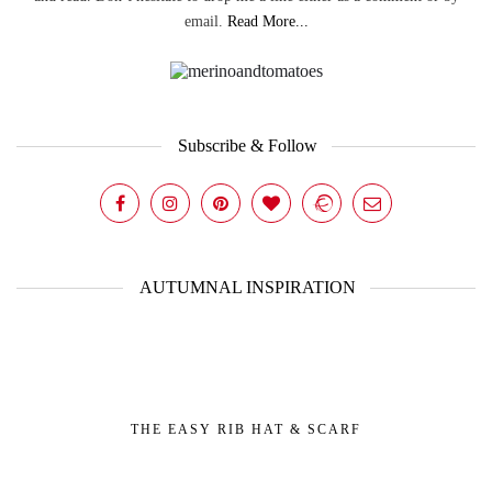
email.
Read More...
Subscribe & Follow
AUTUMNAL INSPIRATION
THE EASY RIB HAT & SCARF