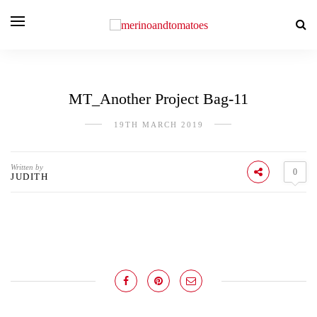
MT_Another Project Bag-11
19TH MARCH 2019
Written by
0
JUDITH