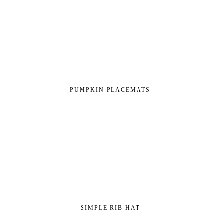
PUMPKIN PLACEMATS
SIMPLE RIB HAT