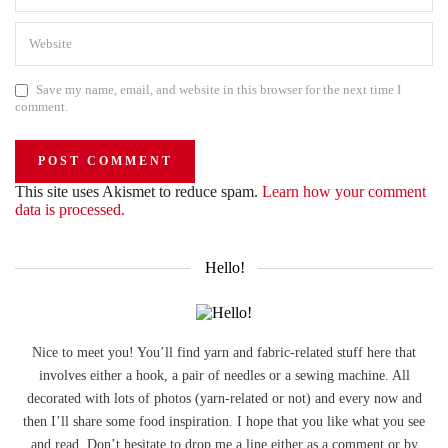
Save my name, email, and website in this browser for the next time I
comment.
This site uses Akismet to reduce spam.
Learn how your comment
data is processed.
Hello!
Nice to meet you! You’ll find yarn and fabric-related stuff here that
involves either a hook, a pair of needles or a sewing machine. All
decorated with lots of photos (yarn-related or not) and every now and
then I’ll share some food inspiration. I hope that you like what you see
and read. Don’t hesitate to drop me a line either as a comment or by