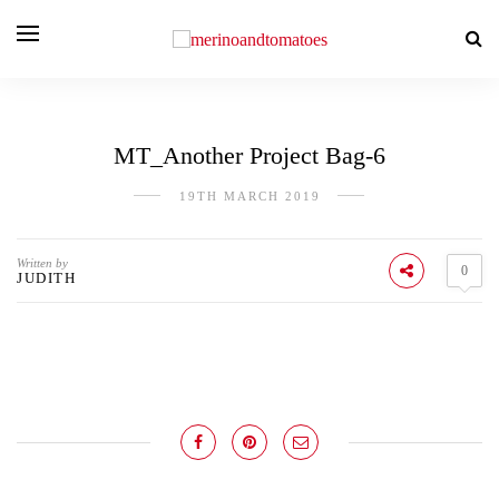
MT_Another Project Bag-6
19TH MARCH 2019
Written by
0
JUDITH