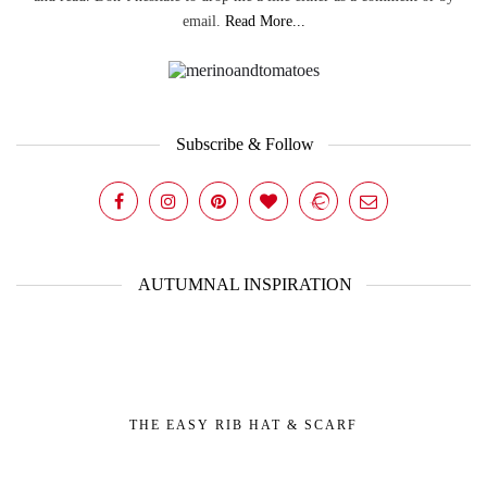
email.
Read More...
Subscribe & Follow
AUTUMNAL INSPIRATION
THE EASY RIB HAT & SCARF