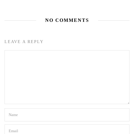
NO COMMENTS
LEAVE A REPLY