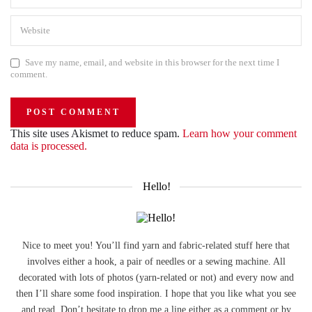
Save my name, email, and website in this browser for the next time I
comment.
This site uses Akismet to reduce spam.
Learn how your comment
data is processed.
Hello!
Nice to meet you! You’ll find yarn and fabric-related stuff here that
involves either a hook, a pair of needles or a sewing machine. All
decorated with lots of photos (yarn-related or not) and every now and
then I’ll share some food inspiration. I hope that you like what you see
and read. Don’t hesitate to drop me a line either as a comment or by