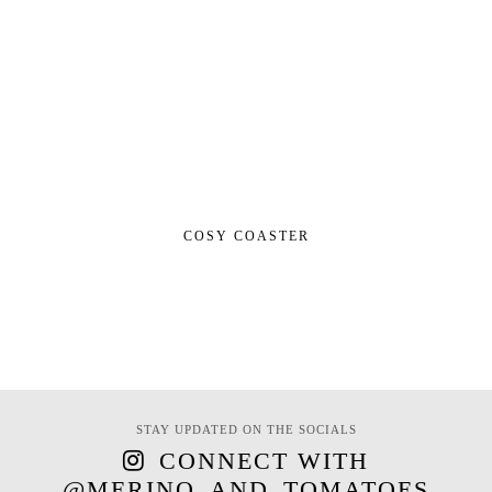
COSY COASTER
STAY UPDATED ON THE SOCIALS
CONNECT WITH
@MERINO_AND_TOMATOES