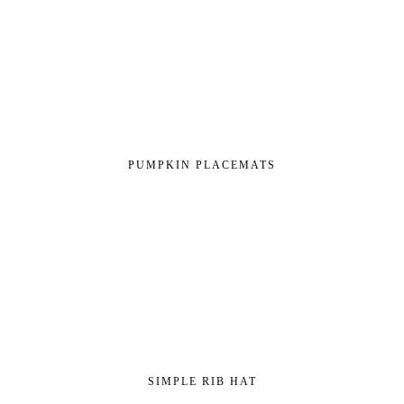
PUMPKIN PLACEMATS
SIMPLE RIB HAT