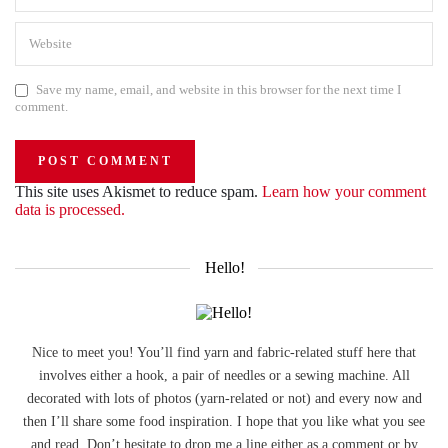
Save my name, email, and website in this browser for the next time I
comment.
This site uses Akismet to reduce spam.
Learn how your comment
data is processed.
Hello!
Nice to meet you! You’ll find yarn and fabric-related stuff here that
involves either a hook, a pair of needles or a sewing machine. All
decorated with lots of photos (yarn-related or not) and every now and
then I’ll share some food inspiration. I hope that you like what you see
and read. Don’t hesitate to drop me a line either as a comment or by