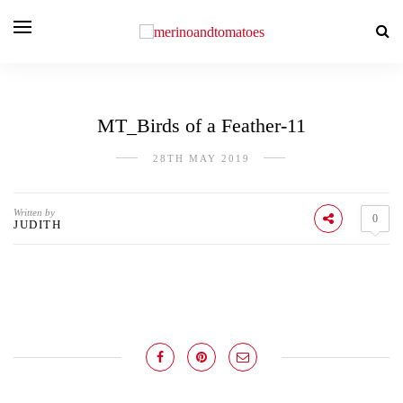
MT_Birds of a Feather-11
28TH MAY 2019
Written by
0
JUDITH