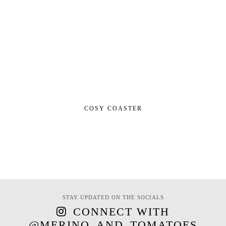
COSY COASTER
STAY UPDATED ON THE SOCIALS
CONNECT WITH
@MERINO_AND_TOMATOES