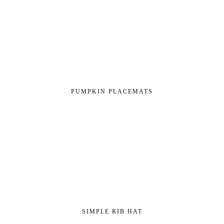
PUMPKIN PLACEMATS
SIMPLE RIB HAT