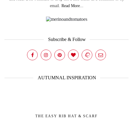
email.
Read More...
Subscribe & Follow
AUTUMNAL INSPIRATION
THE EASY RIB HAT & SCARF