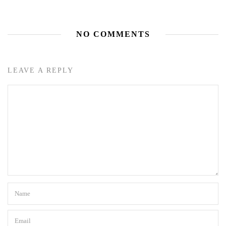
NO COMMENTS
LEAVE A REPLY