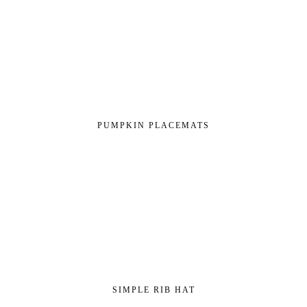
PUMPKIN PLACEMATS
SIMPLE RIB HAT