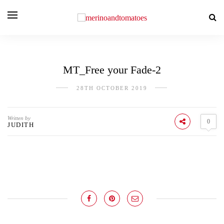
MT_Free your Fade-2
28TH OCTOBER 2019
Written by
0
JUDITH