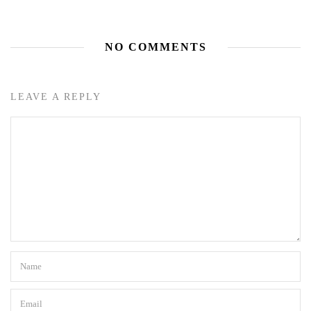
NO COMMENTS
LEAVE A REPLY