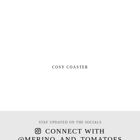
COSY COASTER
STAY UPDATED ON THE SOCIALS
CONNECT WITH
@MERINO_AND_TOMATOES