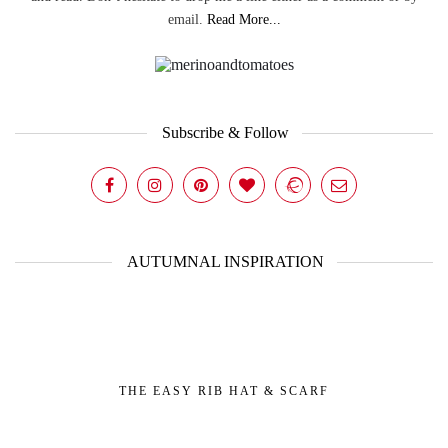
email.
Read More...
Subscribe & Follow
AUTUMNAL INSPIRATION
THE EASY RIB HAT & SCARF