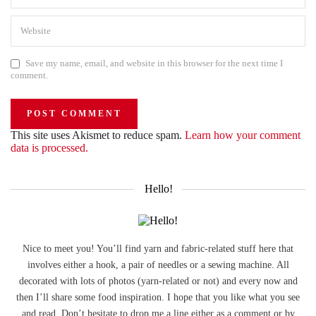
Save my name, email, and website in this browser for the next time I
comment.
This site uses Akismet to reduce spam.
Learn how your comment
data is processed.
Hello!
Nice to meet you! You’ll find yarn and fabric-related stuff here that
involves either a hook, a pair of needles or a sewing machine. All
decorated with lots of photos (yarn-related or not) and every now and
then I’ll share some food inspiration. I hope that you like what you see
and read. Don’t hesitate to drop me a line either as a comment or by