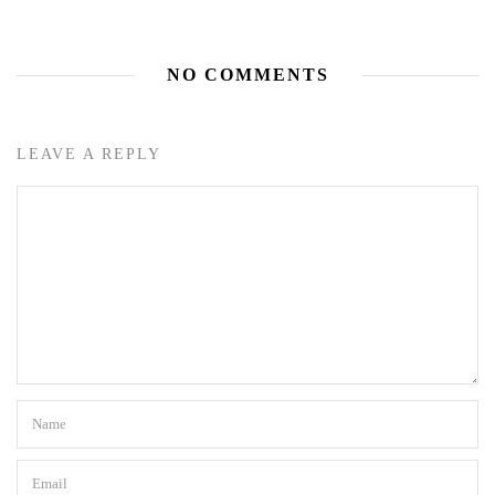
NO COMMENTS
LEAVE A REPLY