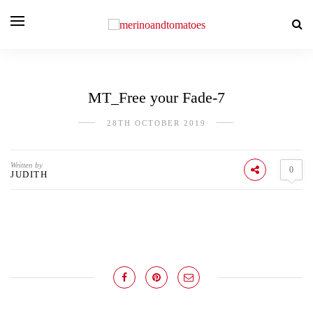
MT_Free your Fade-7
28TH OCTOBER 2019
Written by
0
JUDITH