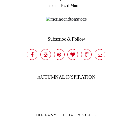
email.
Read More...
Subscribe & Follow
AUTUMNAL INSPIRATION
THE EASY RIB HAT & SCARF