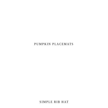
PUMPKIN PLACEMATS
SIMPLE RIB HAT