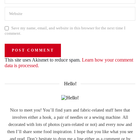
Save my name, email, and website in this browser for the next time I
comment.
This site uses Akismet to reduce spam.
Learn how your comment
data is processed.
Hello!
Nice to meet you! You’ll find yarn and fabric-related stuff here that
involves either a hook, a pair of needles or a sewing machine. All
decorated with lots of photos (yarn-related or not) and every now and
then I’ll share some food inspiration. I hope that you like what you see
and read. Don’t hesitate to drop me a line either as a comment or by