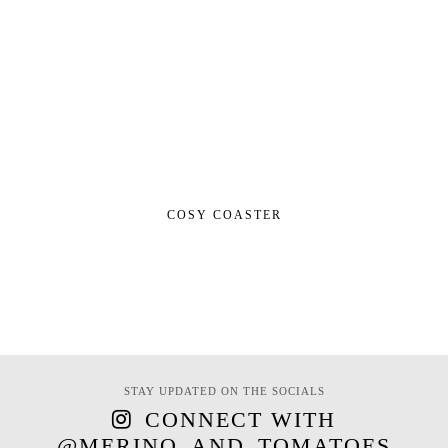
COSY COASTER
STAY UPDATED ON THE SOCIALS
CONNECT WITH
@MERINO_AND_TOMATOES