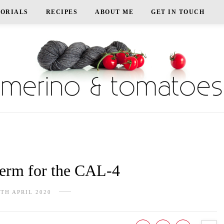
TORIALS
RECIPES
ABOUT ME
GET IN TOUCH
rm for the CAL-4
5TH APRIL 2020