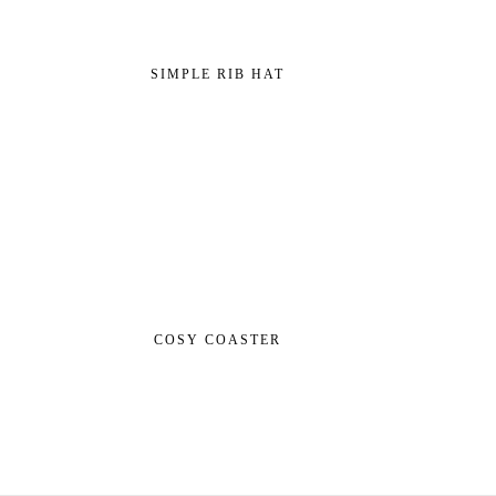
SIMPLE RIB HAT
COSY COASTER