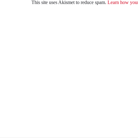
This site uses Akismet to reduce spam.
Learn how your