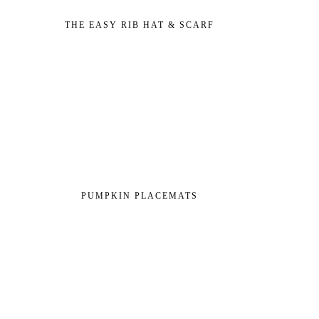
THE EASY RIB HAT & SCARF
PUMPKIN PLACEMATS