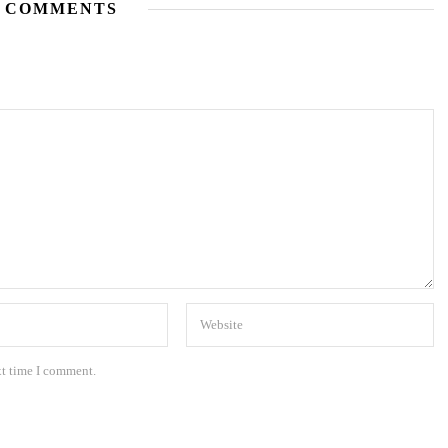
 COMMENTS
xt time I comment.