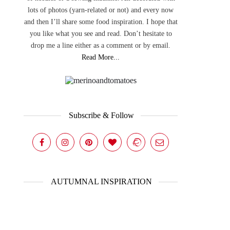
lots of photos (yarn-related or not) and every now
and then I’ll share some food inspiration. I hope that
you like what you see and read. Don’t hesitate to
drop me a line either as a comment or by email.
Read More...
Subscribe & Follow
AUTUMNAL INSPIRATION