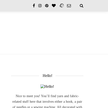
Hello!
Nice to meet you! You’ll find yarn and fabric-
related stuff here that involves either a hook, a pair
of needles or a sewing machine. All decorated with