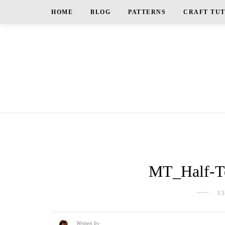
HOME
BLOG
PATTERNS
CRAFT TU
MT_Half-Te
1
Written by