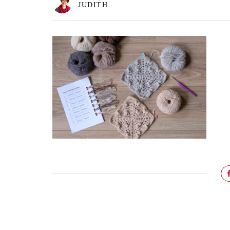
JUDITH