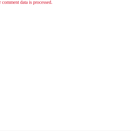
 comment data is processed.