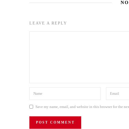
NO
LEAVE A REPLY
Save my name, email, and website in this browser for the ne