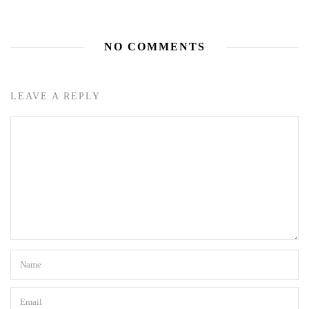
NO COMMENTS
LEAVE A REPLY