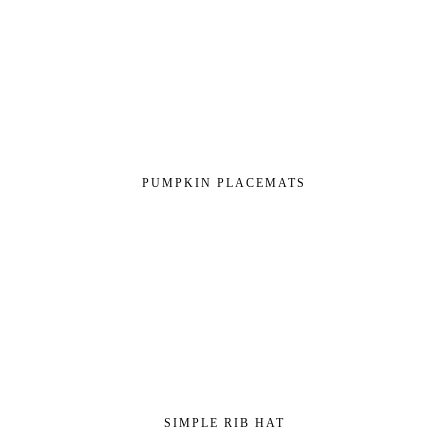
PUMPKIN PLACEMATS
SIMPLE RIB HAT