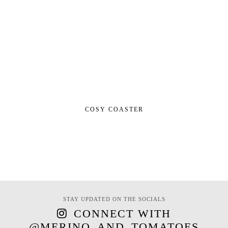
COSY COASTER
STAY UPDATED ON THE SOCIALS
CONNECT WITH
@MERINO_AND_TOMATOES