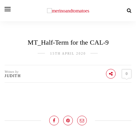
MT_Half-Term for the CAL-9
15TH APRIL 2020
Written by
0
JUDITH