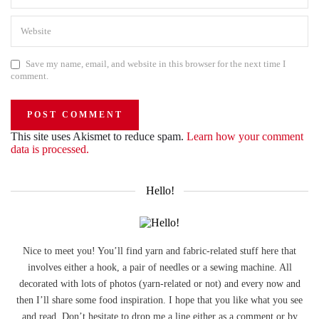
Save my name, email, and website in this browser for the next time I
comment.
This site uses Akismet to reduce spam.
Learn how your comment
data is processed.
Hello!
Nice to meet you! You’ll find yarn and fabric-related stuff here that
involves either a hook, a pair of needles or a sewing machine. All
decorated with lots of photos (yarn-related or not) and every now and
then I’ll share some food inspiration. I hope that you like what you see
and read. Don’t hesitate to drop me a line either as a comment or by