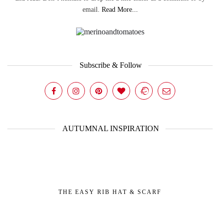
email.
Read More...
Subscribe & Follow
AUTUMNAL INSPIRATION
THE EASY RIB HAT & SCARF