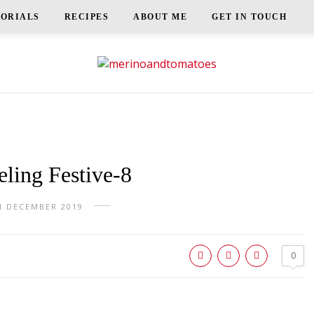
TORIALS
RECIPES
ABOUT ME
GET IN TOUCH
ling Festive-8
H DECEMBER 2019
0