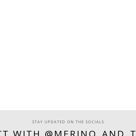
STAY UPDATED ON THE SOCIALS
T WITH @MERINO_AND_