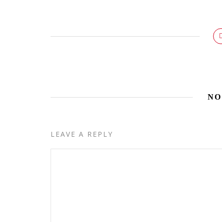
NO
LEAVE A REPLY