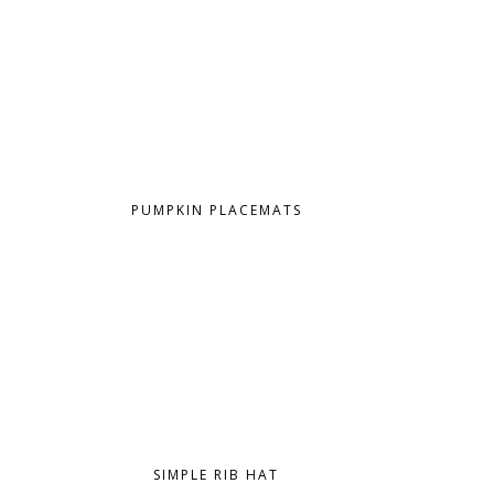
PUMPKIN PLACEMATS
SIMPLE RIB HAT