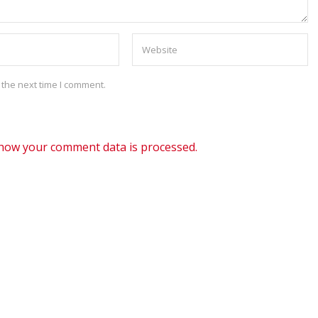
 the next time I comment.
how your comment data is processed.