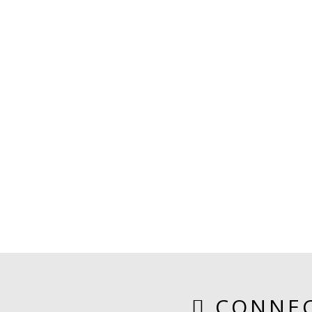
CONNEC