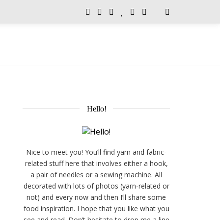
Hello!
Nice to meet you! You’ll find yarn and fabric-
related stuff here that involves either a hook,
a pair of needles or a sewing machine. All
decorated with lots of photos (yarn-related or
not) and every now and then I’ll share some
food inspiration. I hope that you like what you
see and read. Don’t hesitate to drop me a line