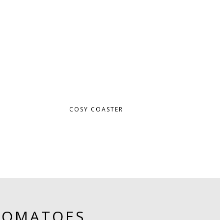
COSY COASTER
TOMATOES