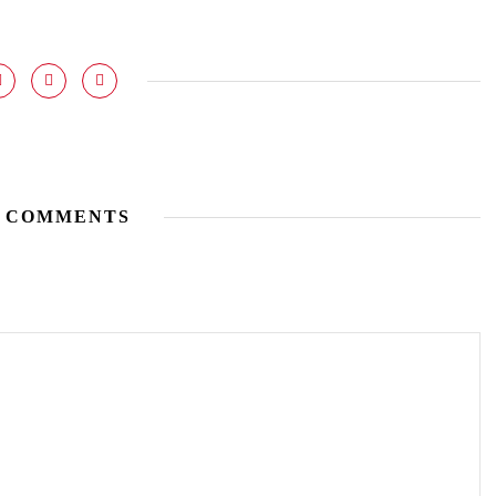
 COMMENTS