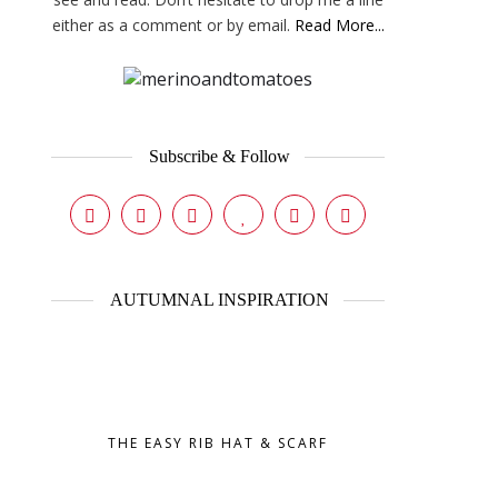
either as a comment or by email.
Read More...
Subscribe & Follow
AUTUMNAL INSPIRATION
THE EASY RIB HAT & SCARF