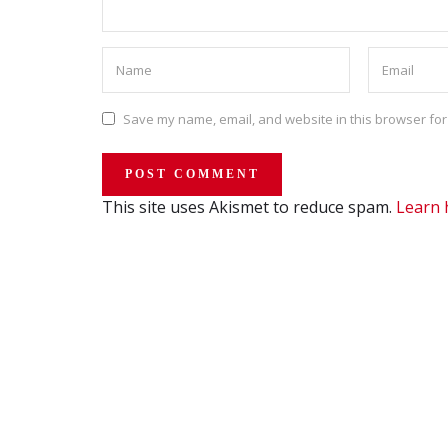
Save my name, email, and website in this browser for
This site uses Akismet to reduce spam.
Learn 