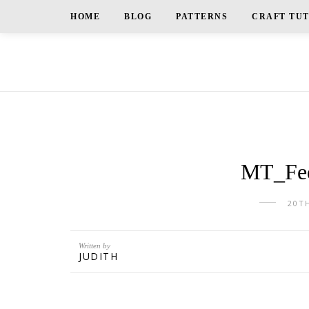
HOME
BLOG
PATTERNS
CRAFT TU
MT_Fee
20T
Written by
JUDITH