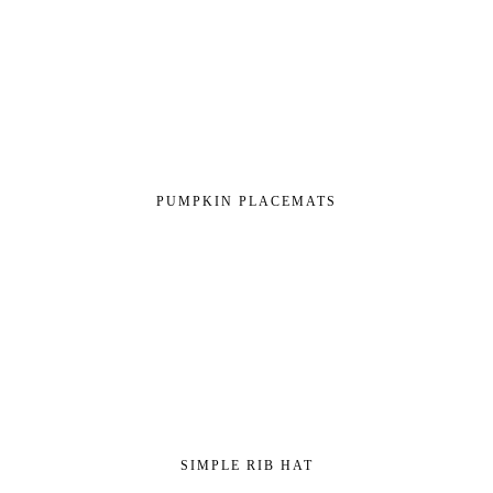
PUMPKIN PLACEMATS
SIMPLE RIB HAT