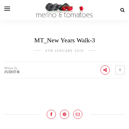
MT_New Years Walk-3
6TH JANUARY 2020
Written by
0
JUDITH