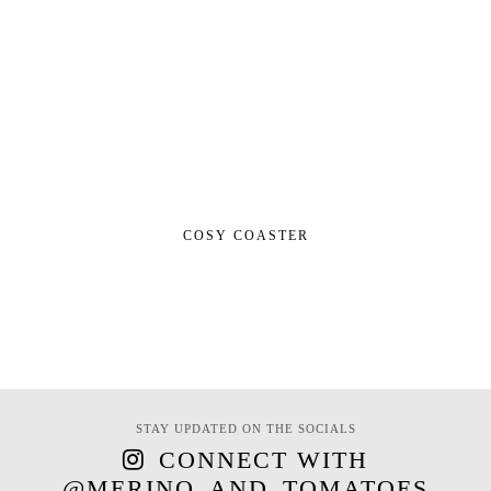
COSY COASTER
STAY UPDATED ON THE SOCIALS
CONNECT WITH
@MERINO_AND_TOMATOES