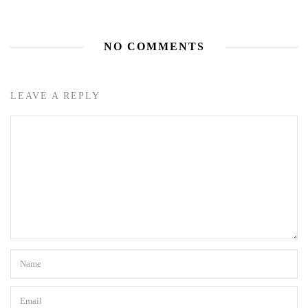
NO COMMENTS
LEAVE A REPLY