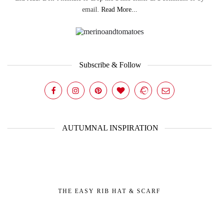
email.
Read More...
Subscribe & Follow
AUTUMNAL INSPIRATION
THE EASY RIB HAT & SCARF