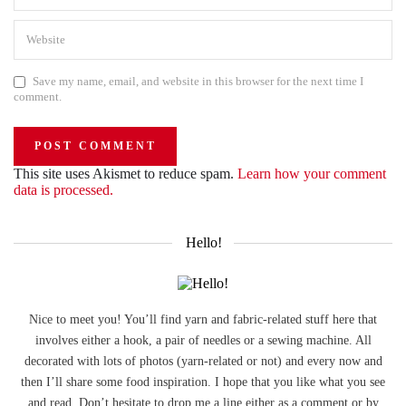
Save my name, email, and website in this browser for the next time I
comment.
This site uses Akismet to reduce spam.
Learn how your comment
data is processed.
Hello!
Nice to meet you! You’ll find yarn and fabric-related stuff here that
involves either a hook, a pair of needles or a sewing machine. All
decorated with lots of photos (yarn-related or not) and every now and
then I’ll share some food inspiration. I hope that you like what you see
and read. Don’t hesitate to drop me a line either as a comment or by