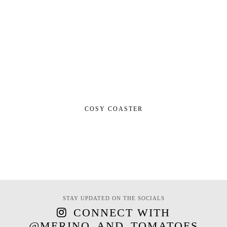
COSY COASTER
STAY UPDATED ON THE SOCIALS
CONNECT WITH
@MERINO_AND_TOMATOES