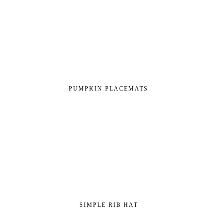
PUMPKIN PLACEMATS
SIMPLE RIB HAT