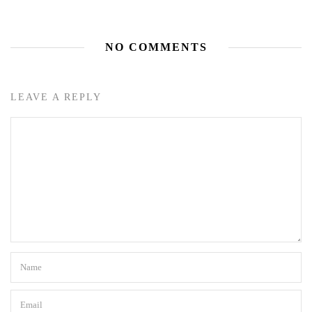
NO COMMENTS
LEAVE A REPLY