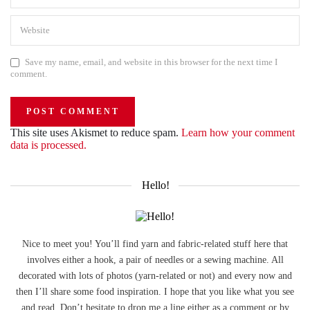
Save my name, email, and website in this browser for the next time I
comment.
This site uses Akismet to reduce spam.
Learn how your comment
data is processed.
Hello!
Nice to meet you! You’ll find yarn and fabric-related stuff here that
involves either a hook, a pair of needles or a sewing machine. All
decorated with lots of photos (yarn-related or not) and every now and
then I’ll share some food inspiration. I hope that you like what you see
and read. Don’t hesitate to drop me a line either as a comment or by