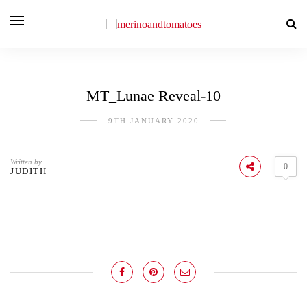
MT_Lunae Reveal-10
9TH JANUARY 2020
Written by
0
JUDITH