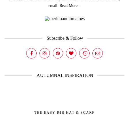
email.
Read More...
Subscribe & Follow
AUTUMNAL INSPIRATION
THE EASY RIB HAT & SCARF