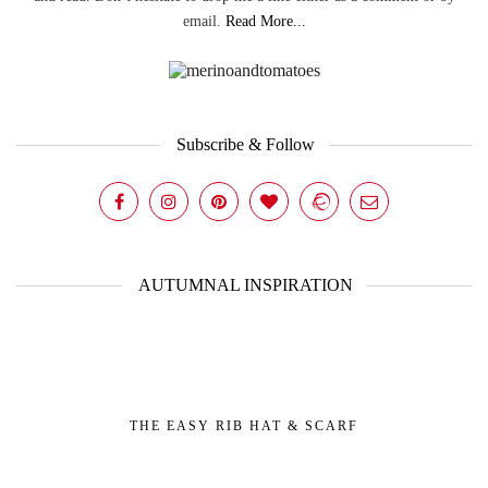
email.
Read More...
Subscribe & Follow
AUTUMNAL INSPIRATION
THE EASY RIB HAT & SCARF