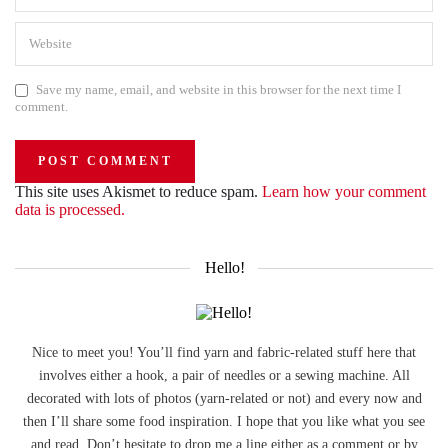
Save my name, email, and website in this browser for the next time I
comment.
This site uses Akismet to reduce spam.
Learn how your comment
data is processed.
Hello!
Nice to meet you! You’ll find yarn and fabric-related stuff here that
involves either a hook, a pair of needles or a sewing machine. All
decorated with lots of photos (yarn-related or not) and every now and
then I’ll share some food inspiration. I hope that you like what you see
and read. Don’t hesitate to drop me a line either as a comment or by