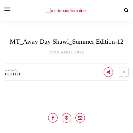
MT_Away Day Shawl_Summer Edition-12
22ND APRIL 2020
Written by
0
JUDITH