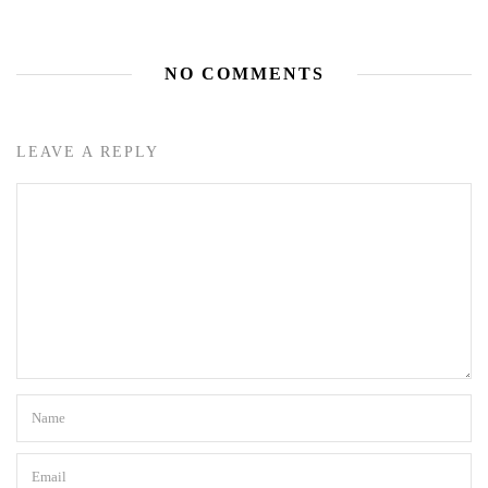
NO COMMENTS
LEAVE A REPLY