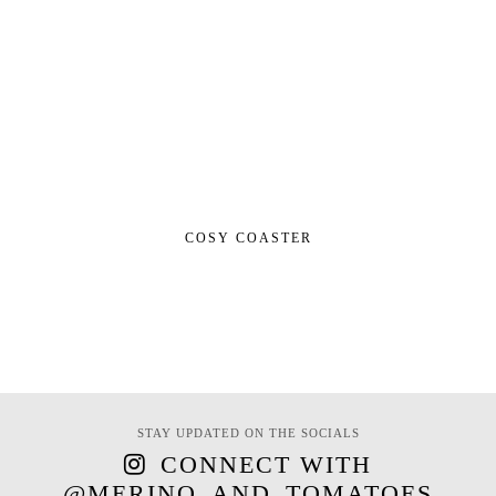
COSY COASTER
STAY UPDATED ON THE SOCIALS
CONNECT WITH
@MERINO_AND_TOMATOES