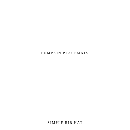
PUMPKIN PLACEMATS
SIMPLE RIB HAT