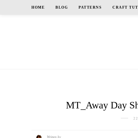
HOME
BLOG
PATTERNS
CRAFT TU
MT_Away Day Sh
2
Written by