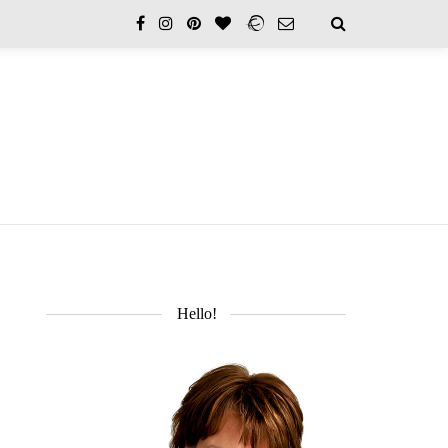
Hello!