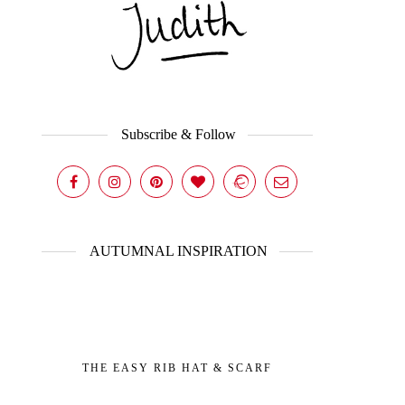
Subscribe & Follow
AUTUMNAL INSPIRATION
THE EASY RIB HAT & SCARF