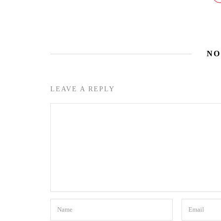
NO
LEAVE A REPLY