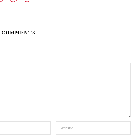
 COMMENTS