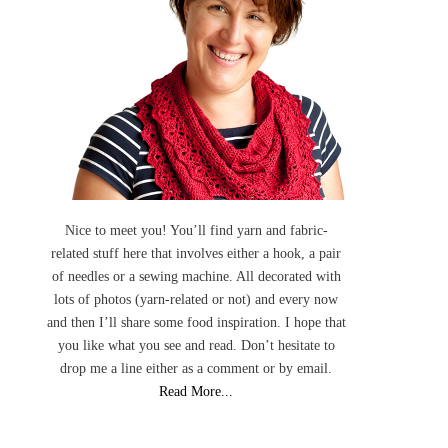
Nice to meet you! You’ll find yarn and fabric-
related stuff here that involves either a hook, a pair
of needles or a sewing machine. All decorated with
lots of photos (yarn-related or not) and every now
and then I’ll share some food inspiration. I hope that
you like what you see and read. Don’t hesitate to
drop me a line either as a comment or by email.
Read More...