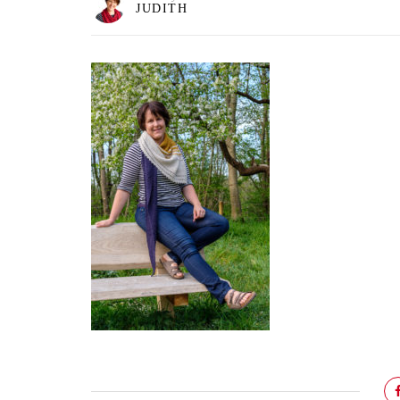
JUDITH