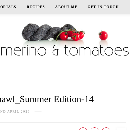
TORIALS
RECIPES
ABOUT ME
GET IN TOUCH
awl_Summer Edition-14
2ND APRIL 2020