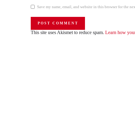
Save my name, email, and website in this browser for the ne
This site uses Akismet to reduce spam.
Learn how your