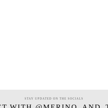
STAY UPDATED ON THE SOCIALS
CT WITH @MERINO_AND_