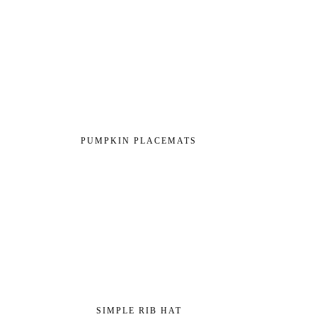
PUMPKIN PLACEMATS
SIMPLE RIB HAT