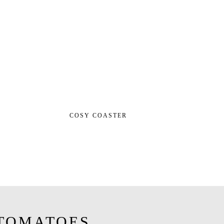
COSY COASTER
TOMATOES