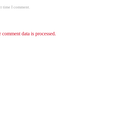
xt time I comment.
 comment data is processed.