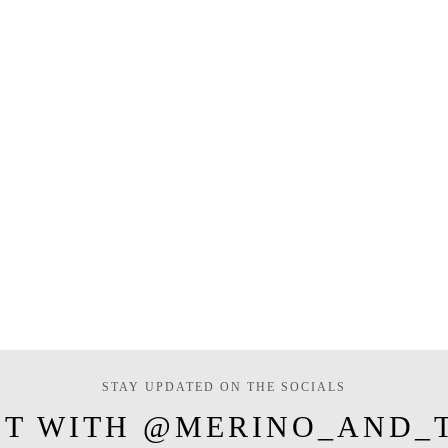
STAY UPDATED ON THE SOCIALS
T WITH @MERINO_AND_