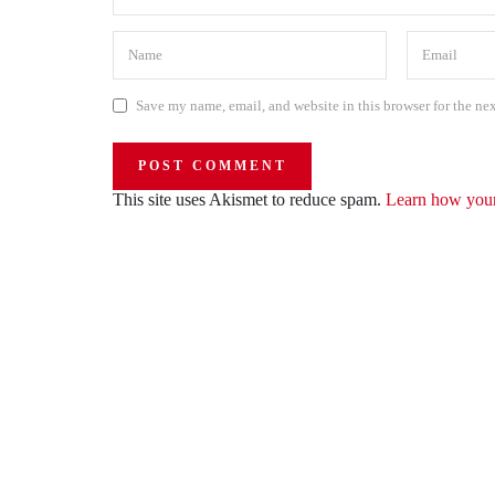
Save my name, email, and website in this browser for the ne
This site uses Akismet to reduce spam.
Learn how your