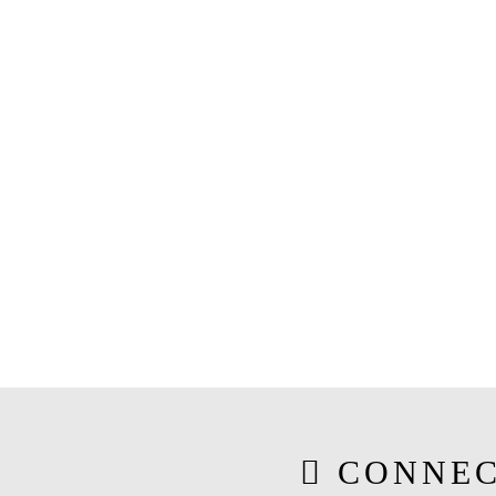
CONNEC