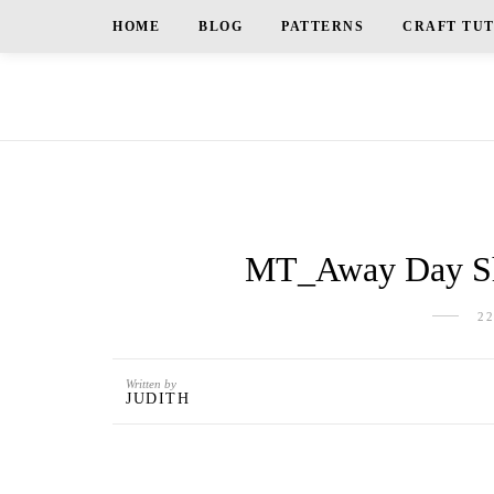
HOME
BLOG
PATTERNS
CRAFT TU
MT_Away Day Sh
2
Written by
JUDITH