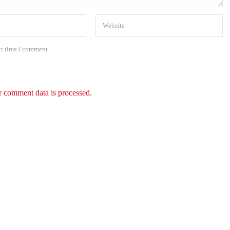
xt time I comment.
 comment data is processed.