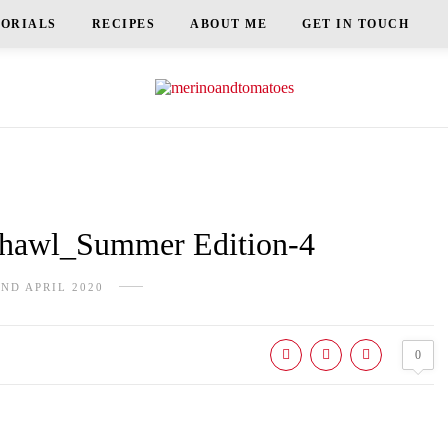
TORIALS
RECIPES
ABOUT ME
GET IN TOUCH
awl_Summer Edition-4
2ND APRIL 2020
0