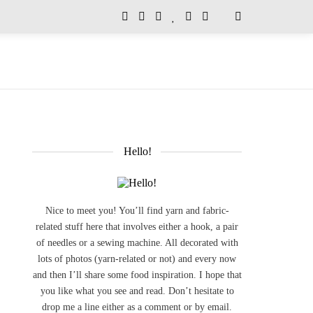
Hello!
Nice to meet you! You’ll find yarn and fabric-
related stuff here that involves either a hook, a pair
of needles or a sewing machine. All decorated with
lots of photos (yarn-related or not) and every now
and then I’ll share some food inspiration. I hope that
you like what you see and read. Don’t hesitate to
drop me a line either as a comment or by email.