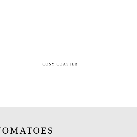
COSY COASTER
TOMATOES