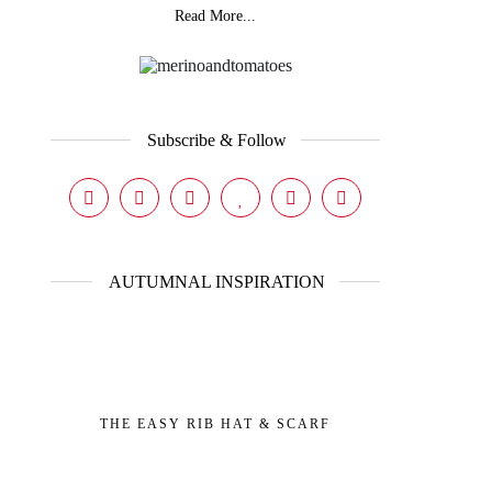
Read More...
Subscribe & Follow
AUTUMNAL INSPIRATION
THE EASY RIB HAT & SCARF