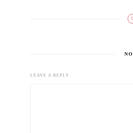
NO
LEAVE A REPLY