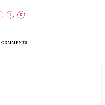
 COMMENTS