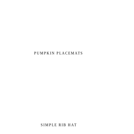
PUMPKIN PLACEMATS
SIMPLE RIB HAT