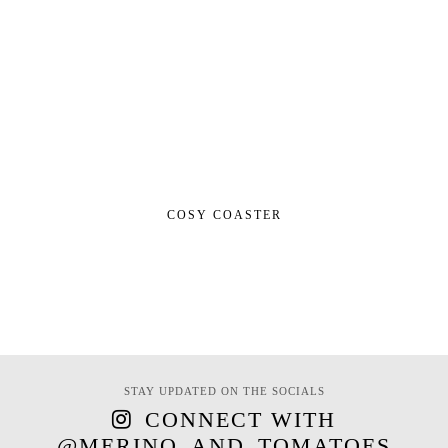
COSY COASTER
STAY UPDATED ON THE SOCIALS
CONNECT WITH
@MERINO_AND_TOMATOES