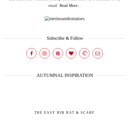
email.
Read More...
Subscribe & Follow
AUTUMNAL INSPIRATION
THE EASY RIB HAT & SCARF