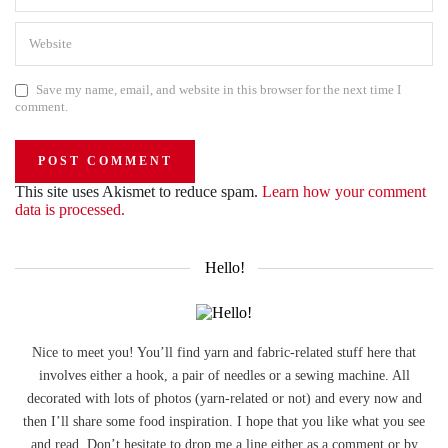
Save my name, email, and website in this browser for the next time I
comment.
This site uses Akismet to reduce spam.
Learn how your comment
data is processed.
Hello!
Nice to meet you! You’ll find yarn and fabric-related stuff here that
involves either a hook, a pair of needles or a sewing machine. All
decorated with lots of photos (yarn-related or not) and every now and
then I’ll share some food inspiration. I hope that you like what you see
and read. Don’t hesitate to drop me a line either as a comment or by