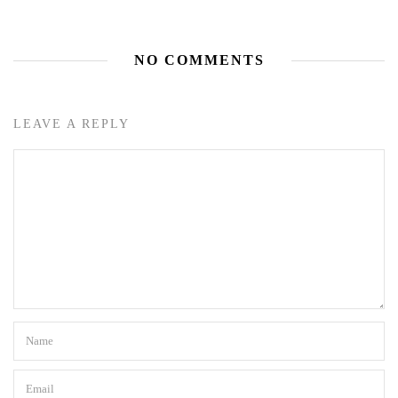
NO COMMENTS
LEAVE A REPLY