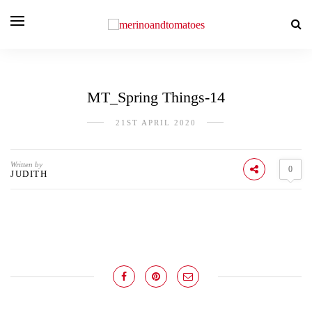
MT_Spring Things-14
21ST APRIL 2020
Written by
0
JUDITH