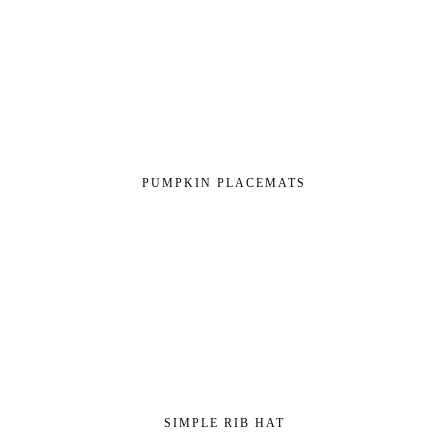
PUMPKIN PLACEMATS
SIMPLE RIB HAT