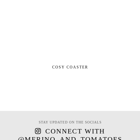
COSY COASTER
STAY UPDATED ON THE SOCIALS
CONNECT WITH
@MERINO_AND_TOMATOES