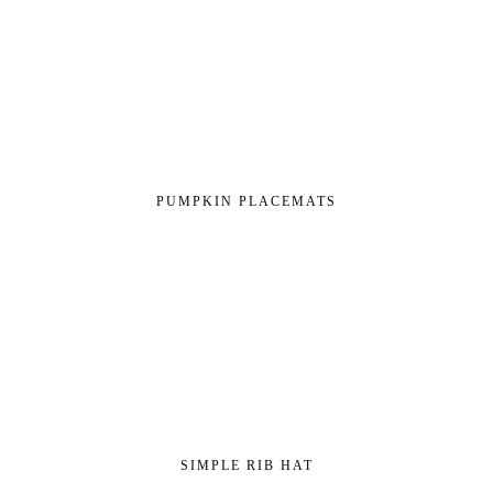
PUMPKIN PLACEMATS
SIMPLE RIB HAT