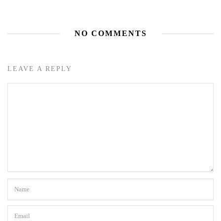
NO COMMENTS
LEAVE A REPLY