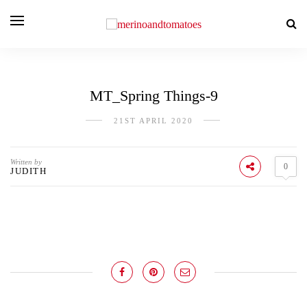
MT_Spring Things-9
21ST APRIL 2020
Written by
0
JUDITH