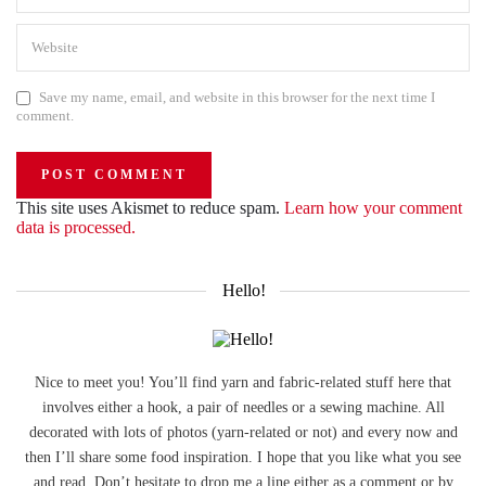
Save my name, email, and website in this browser for the next time I
comment.
This site uses Akismet to reduce spam.
Learn how your comment
data is processed.
Hello!
Nice to meet you! You’ll find yarn and fabric-related stuff here that
involves either a hook, a pair of needles or a sewing machine. All
decorated with lots of photos (yarn-related or not) and every now and
then I’ll share some food inspiration. I hope that you like what you see
and read. Don’t hesitate to drop me a line either as a comment or by