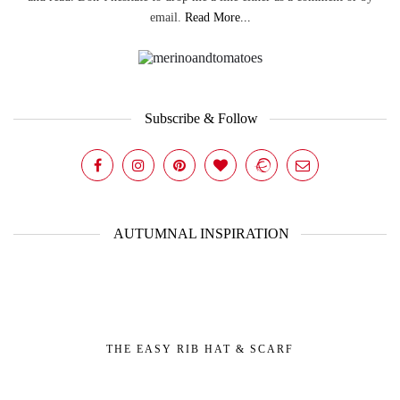
email.
Read More...
Subscribe & Follow
AUTUMNAL INSPIRATION
THE EASY RIB HAT & SCARF