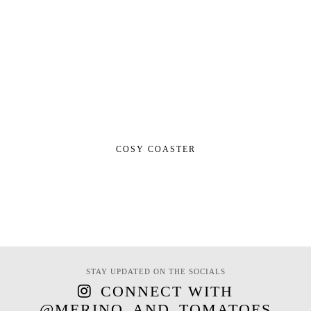
COSY COASTER
STAY UPDATED ON THE SOCIALS
CONNECT WITH
@MERINO_AND_TOMATOES