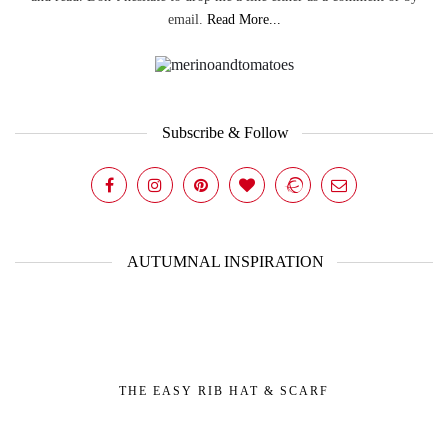
email.
Read More...
Subscribe & Follow
AUTUMNAL INSPIRATION
THE EASY RIB HAT & SCARF