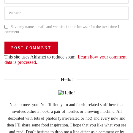
Save my name, email, and website in this browser for the next time I
comment.
This site uses Akismet to reduce spam.
Learn how your comment
data is processed.
Hello!
Nice to meet you! You’ll find yarn and fabric-related stuff here that
involves either a hook, a pair of needles or a sewing machine. All
decorated with lots of photos (yarn-related or not) and every now and
then I’ll share some food inspiration. I hope that you like what you see
and read. Don’t hesitate to drop me a line either as a comment or by