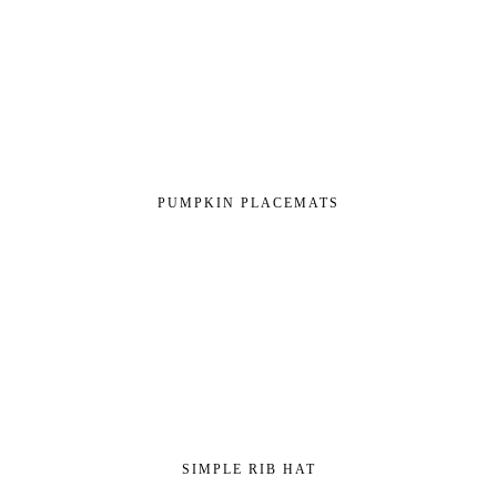
PUMPKIN PLACEMATS
SIMPLE RIB HAT