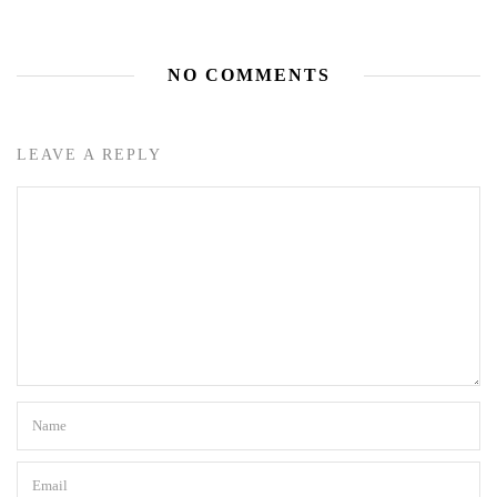
NO COMMENTS
LEAVE A REPLY