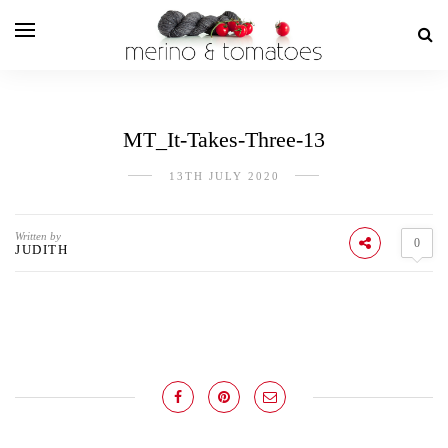
MT_It-Takes-Three-13
13TH JULY 2020
Written by
0
JUDITH