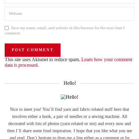
Save my name, email, and website in this browser for the next time I
comment.
This site uses Akismet to reduce spam.
Learn how your comment
data is processed.
Hello!
Nice to meet you! You’ll find yarn and fabric-related stuff here that
involves either a hook, a pair of needles or a sewing machine. All
decorated with lots of photos (yarn-related or not) and every now and
then I’ll share some food inspiration. I hope that you like what you see
and read. Don’t hesitate to drop me a line either as a comment or by