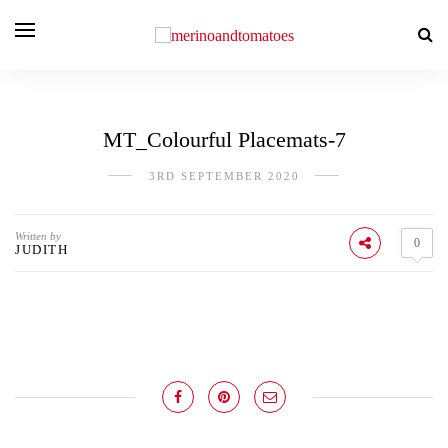
MT_Colourful Placemats-7
3RD SEPTEMBER 2020
Written by
0
JUDITH