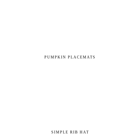
PUMPKIN PLACEMATS
SIMPLE RIB HAT