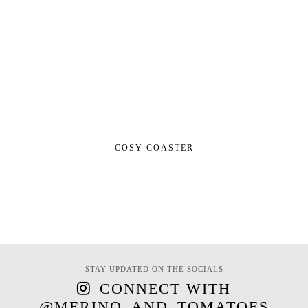
COSY COASTER
STAY UPDATED ON THE SOCIALS
CONNECT WITH
@MERINO_AND_TOMATOES