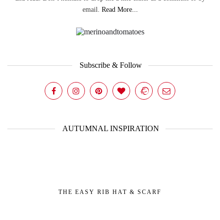
email.
Read More...
Subscribe & Follow
AUTUMNAL INSPIRATION
THE EASY RIB HAT & SCARF