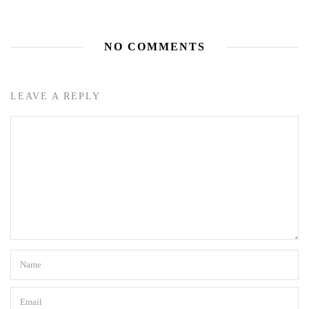
NO COMMENTS
LEAVE A REPLY