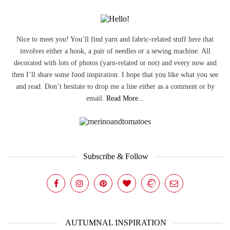
Nice to meet you! You’ll find yarn and fabric-related stuff here that
involves either a hook, a pair of needles or a sewing machine. All
decorated with lots of photos (yarn-related or not) and every now and
then I’ll share some food inspiration. I hope that you like what you see
and read. Don’t hesitate to drop me a line either as a comment or by
email.
Read More...
Subscribe & Follow
AUTUMNAL INSPIRATION