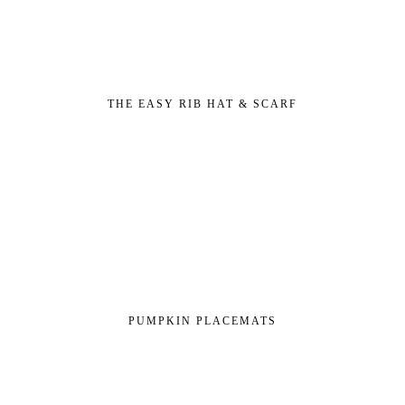
THE EASY RIB HAT & SCARF
PUMPKIN PLACEMATS