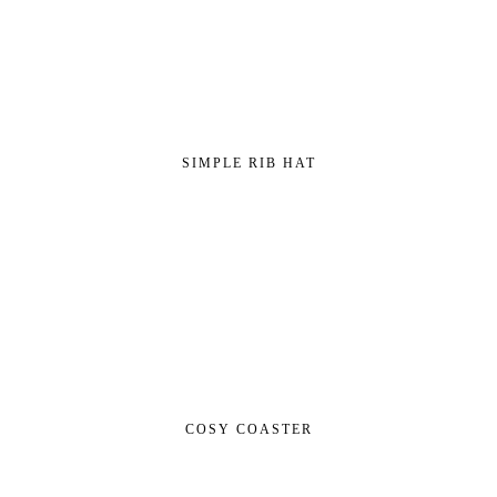
SIMPLE RIB HAT
COSY COASTER