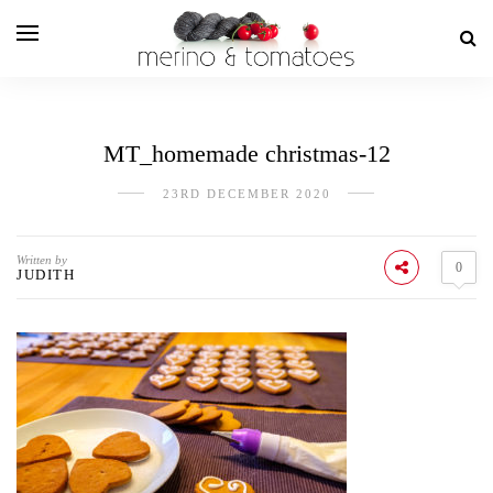
MT_homemade christmas-12
23RD DECEMBER 2020
Written by
0
JUDITH