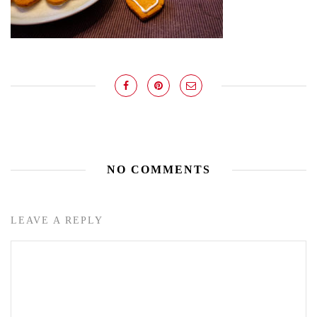
NO COMMENTS
LEAVE A REPLY