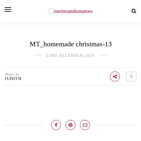
MT_homemade christmas-13
23RD DECEMBER 2020
Written by
0
JUDITH