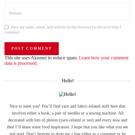
Save my name, email, and website in this browser for the next time I
comment.
This site uses Akismet to reduce spam.
Learn how your comment
data is processed.
Hello!
Nice to meet you! You’ll find yarn and fabric-related stuff here that
involves either a hook, a pair of needles or a sewing machine. All
decorated with lots of photos (yarn-related or not) and every now and
then I’ll share some food inspiration. I hope that you like what you see
and read. Don’t hesitate to drop me a line either as a comment or by