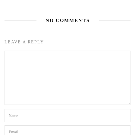
NO COMMENTS
LEAVE A REPLY