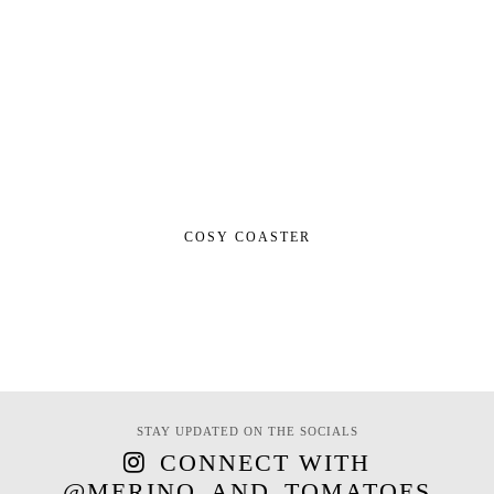
COSY COASTER
STAY UPDATED ON THE SOCIALS
CONNECT WITH
@MERINO_AND_TOMATOES