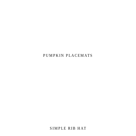
PUMPKIN PLACEMATS
SIMPLE RIB HAT