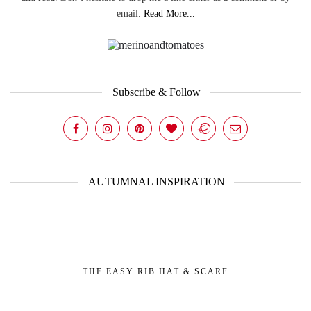
email.
Read More...
Subscribe & Follow
AUTUMNAL INSPIRATION
THE EASY RIB HAT & SCARF