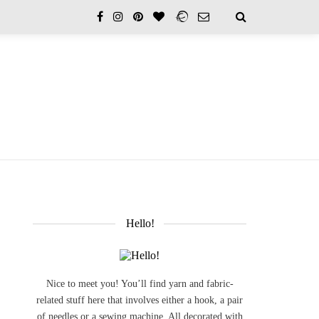
Hello!
Nice to meet you! You’ll find yarn and fabric-
related stuff here that involves either a hook, a pair
of needles or a sewing machine. All decorated with