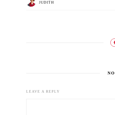
JUDITH
NO
LEAVE A REPLY