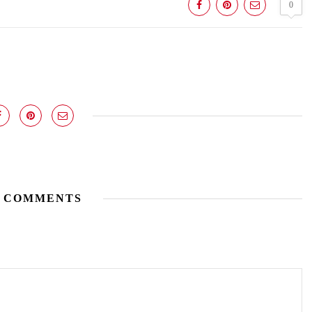
0
 COMMENTS