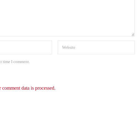
xt time I comment.
 comment data is processed.