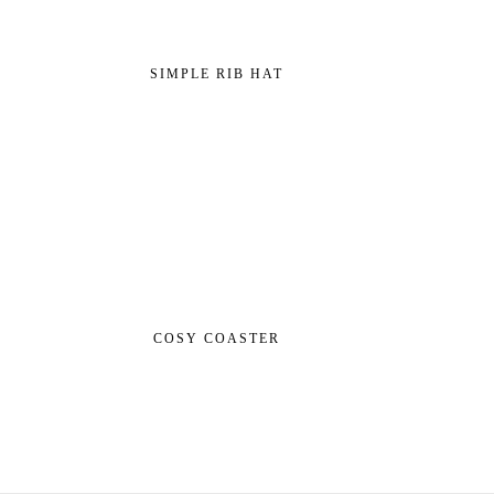
SIMPLE RIB HAT
COSY COASTER