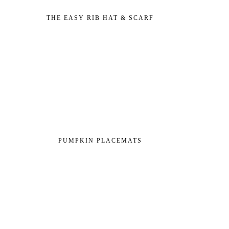
THE EASY RIB HAT & SCARF
PUMPKIN PLACEMATS