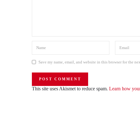
Save my name, email, and website in this browser for the ne
This site uses Akismet to reduce spam.
Learn how your