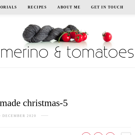
TORIALS
RECIPES
ABOUT ME
GET IN TOUCH
ade christmas-5
D DECEMBER 2020