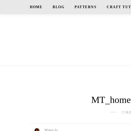
HOME
BLOG
PATTERNS
CRAFT TU
MT_homem
23R
Written by