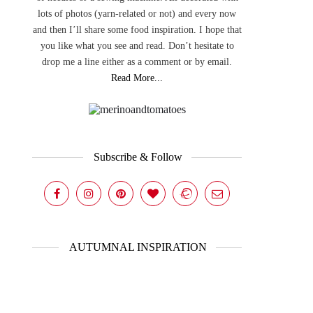
lots of photos (yarn-related or not) and every now
and then I’ll share some food inspiration. I hope that
you like what you see and read. Don’t hesitate to
drop me a line either as a comment or by email.
Read More...
Subscribe & Follow
AUTUMNAL INSPIRATION