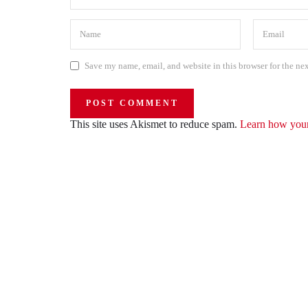
Save my name, email, and website in this browser for the ne
This site uses Akismet to reduce spam.
Learn how your