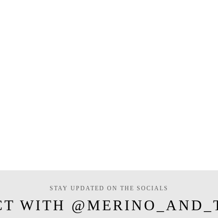
STAY UPDATED ON THE SOCIALS
CT WITH @MERINO_AND_