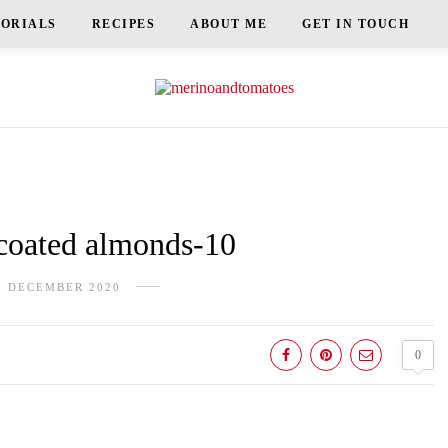
TORIALS
RECIPES
ABOUT ME
GET IN TOUCH
oated almonds-10
H DECEMBER 2020
0