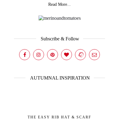
Read More...
Subscribe & Follow
AUTUMNAL INSPIRATION
THE EASY RIB HAT & SCARF