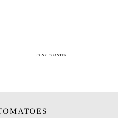
COSY COASTER
TOMATOES