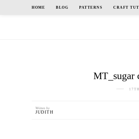
HOME
BLOG
PATTERNS
CRAFT TU
MT_sugar c
17T
Written by
JUDITH