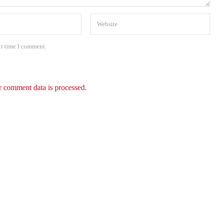
xt time I comment.
 comment data is processed.