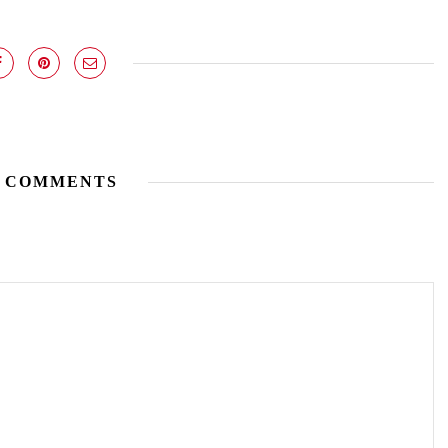
 COMMENTS