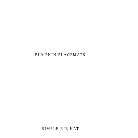
PUMPKIN PLACEMATS
SIMPLE RIB HAT