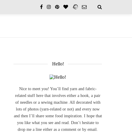
Hello!
Nice to meet you! You’ll find yarn and fabric-
related stuff here that involves either a hook, a pair
of needles or a sewing machine. All decorated with
lots of photos (yarn-related or not) and every now
and then I’ll share some food inspiration. I hope that
you like what you see and read. Don’t hesitate to
drop me a line either as a comment or by email.