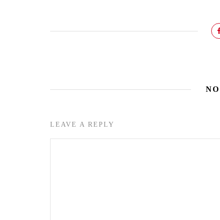
NO
LEAVE A REPLY