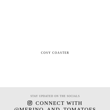
COSY COASTER
STAY UPDATED ON THE SOCIALS
CONNECT WITH
@MERINO_AND_TOMATOES