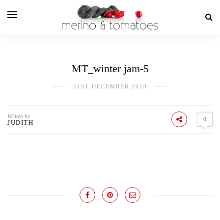
MT_winter jam-5
21ST DECEMBER 2020
Written by
0
JUDITH