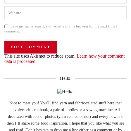
Save my name, email, and website in this browser for the next time I
comment.
This site uses Akismet to reduce spam.
Learn how your comment
data is processed.
Hello!
Nice to meet you! You’ll find yarn and fabric-related stuff here that
involves either a hook, a pair of needles or a sewing machine. All
decorated with lots of photos (yarn-related or not) and every now and
then I’ll share some food inspiration. I hope that you like what you see
and read. Don’t hesitate to drop me a line either as a comment or by