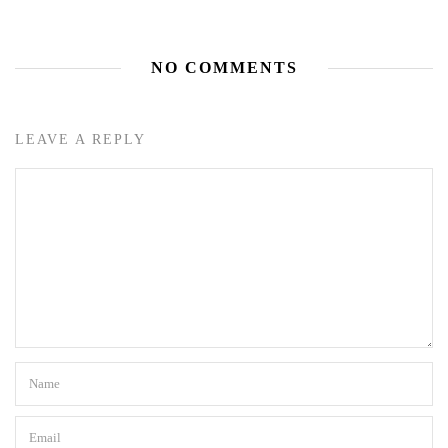
NO COMMENTS
LEAVE A REPLY