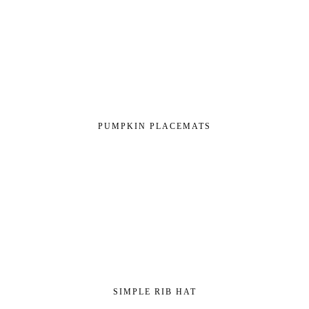
PUMPKIN PLACEMATS
SIMPLE RIB HAT