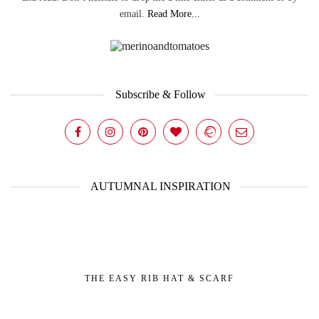
email.
Read More...
Subscribe & Follow
AUTUMNAL INSPIRATION
THE EASY RIB HAT & SCARF