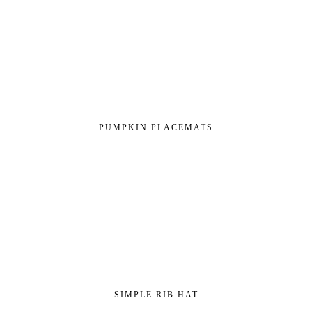
PUMPKIN PLACEMATS
SIMPLE RIB HAT