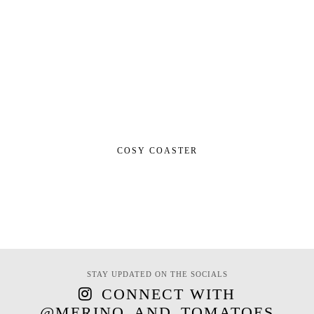
COSY COASTER
STAY UPDATED ON THE SOCIALS
CONNECT WITH
@MERINO_AND_TOMATOES