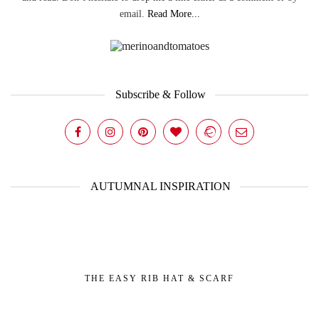
email.
Read More...
Subscribe & Follow
AUTUMNAL INSPIRATION
THE EASY RIB HAT & SCARF