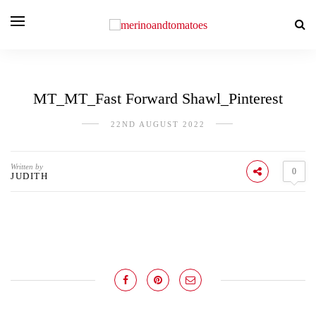
MT_MT_Fast Forward Shawl_Pinterest
22ND AUGUST 2022
Written by
0
JUDITH