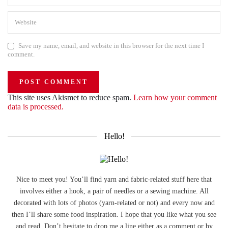
Save my name, email, and website in this browser for the next time I
comment.
This site uses Akismet to reduce spam.
Learn how your comment
data is processed.
Hello!
Nice to meet you! You’ll find yarn and fabric-related stuff here that
involves either a hook, a pair of needles or a sewing machine. All
decorated with lots of photos (yarn-related or not) and every now and
then I’ll share some food inspiration. I hope that you like what you see
and read. Don’t hesitate to drop me a line either as a comment or by