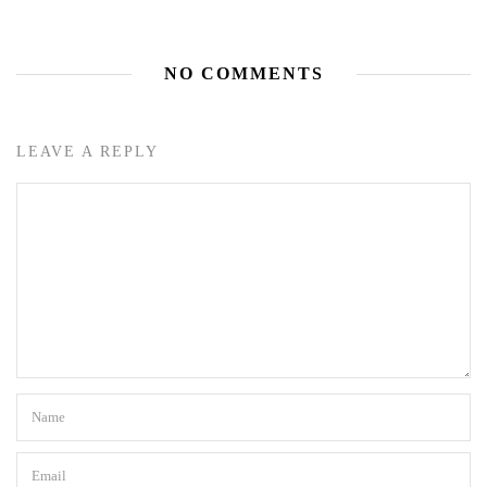
NO COMMENTS
LEAVE A REPLY