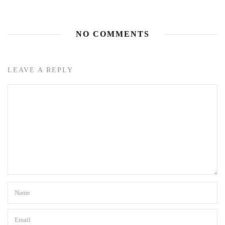
NO COMMENTS
LEAVE A REPLY