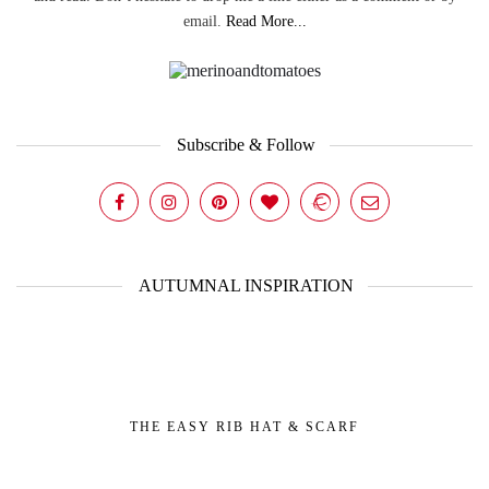
email.
Read More...
Subscribe & Follow
AUTUMNAL INSPIRATION
THE EASY RIB HAT & SCARF