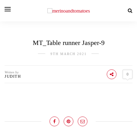
MT_Table runner Jasper-9
9TH MARCH 2021
Written by
0
JUDITH