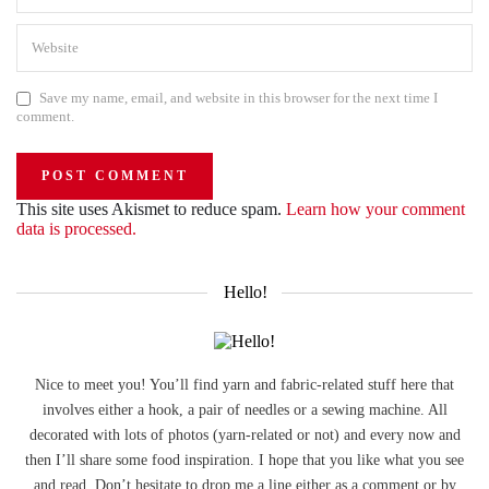
Save my name, email, and website in this browser for the next time I
comment.
This site uses Akismet to reduce spam.
Learn how your comment
data is processed.
Hello!
Nice to meet you! You’ll find yarn and fabric-related stuff here that
involves either a hook, a pair of needles or a sewing machine. All
decorated with lots of photos (yarn-related or not) and every now and
then I’ll share some food inspiration. I hope that you like what you see
and read. Don’t hesitate to drop me a line either as a comment or by