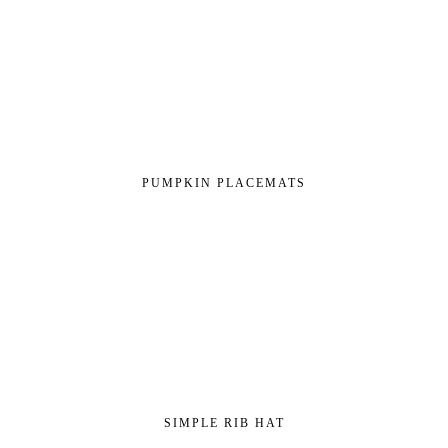
PUMPKIN PLACEMATS
SIMPLE RIB HAT