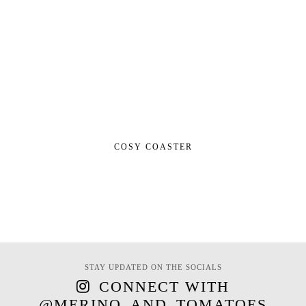
COSY COASTER
STAY UPDATED ON THE SOCIALS
CONNECT WITH
@MERINO_AND_TOMATOES