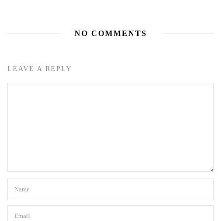
NO COMMENTS
LEAVE A REPLY