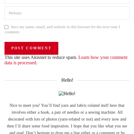
Save my name, email, and website in this browser for the next time I
comment.
This site uses Akismet to reduce spam.
Learn how your comment
data is processed.
Hello!
Nice to meet you! You’ll find yarn and fabric-related stuff here that
involves either a hook, a pair of needles or a sewing machine. All
decorated with lots of photos (yarn-related or not) and every now and
then I’ll share some food inspiration. I hope that you like what you see
and read. Don’t hesitate to drop me a line either as a comment or by