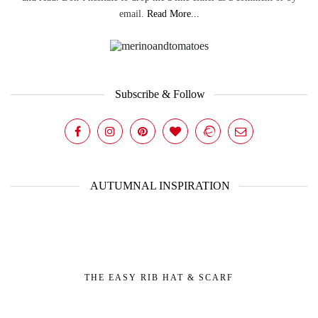
email.
Read More...
Subscribe & Follow
AUTUMNAL INSPIRATION
THE EASY RIB HAT & SCARF