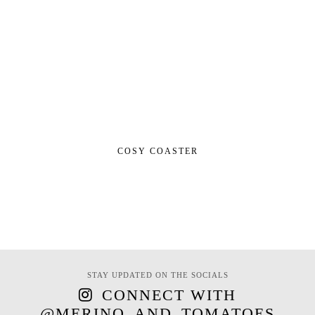
COSY COASTER
STAY UPDATED ON THE SOCIALS
CONNECT WITH
@MERINO_AND_TOMATOES