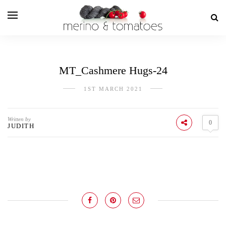
MT_Cashmere Hugs-24
1ST MARCH 2021
Written by
0
JUDITH