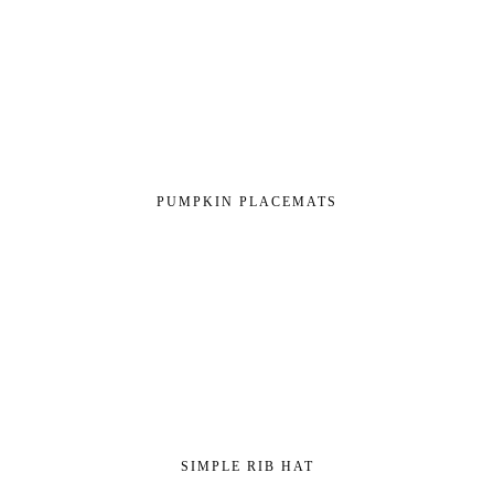
PUMPKIN PLACEMATS
SIMPLE RIB HAT