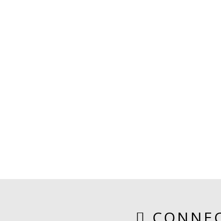
CONNEC