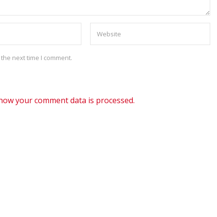
 the next time I comment.
how your comment data is processed.