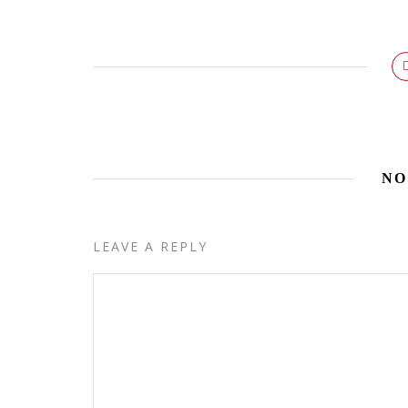
NO
LEAVE A REPLY