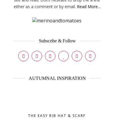
either as a comment or by email.
Read More...
Subscribe & Follow
AUTUMNAL INSPIRATION
THE EASY RIB HAT & SCARF