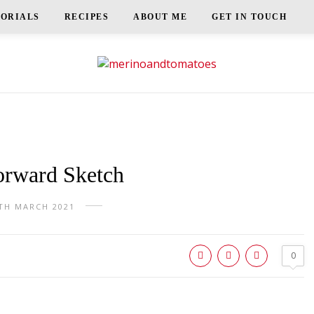
TORIALS
RECIPES
ABOUT ME
GET IN TOUCH
orward Sketch
TH MARCH 2021
0