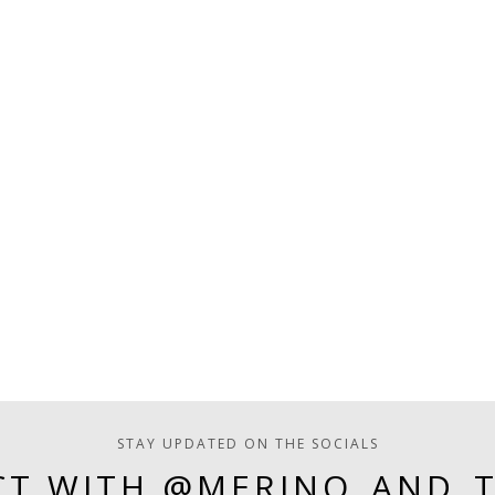
STAY UPDATED ON THE SOCIALS
T WITH @MERINO_AND_