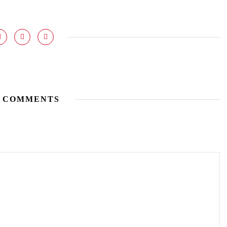
 COMMENTS