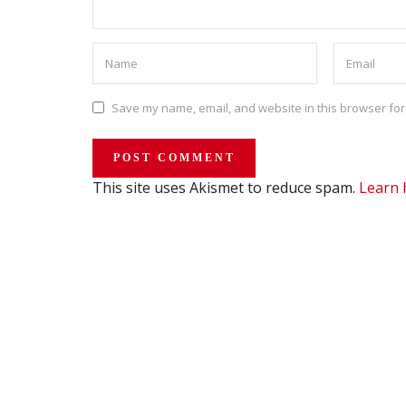
Save my name, email, and website in this browser for
This site uses Akismet to reduce spam.
Learn 