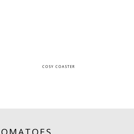
COSY COASTER
TOMATOES