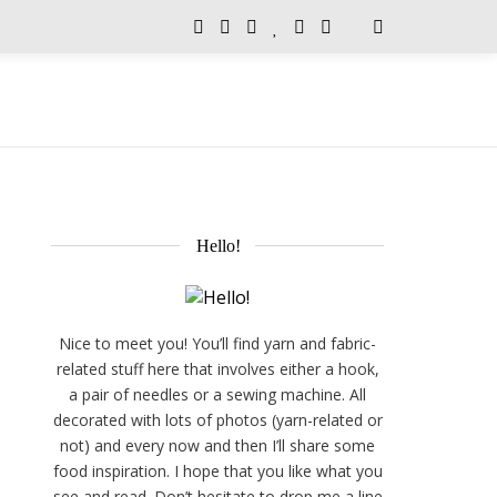
Hello!
Nice to meet you! You’ll find yarn and fabric-
related stuff here that involves either a hook,
a pair of needles or a sewing machine. All
decorated with lots of photos (yarn-related or
not) and every now and then I’ll share some
food inspiration. I hope that you like what you
see and read. Don’t hesitate to drop me a line