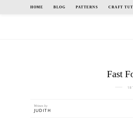
HOME
BLOG
PATTERNS
CRAFT TU
Fast F
18
Written by
JUDITH