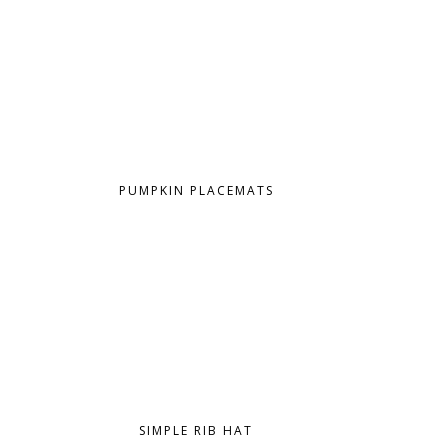
PUMPKIN PLACEMATS
SIMPLE RIB HAT