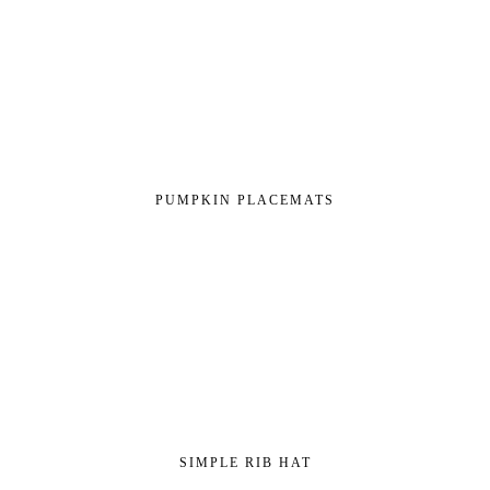
PUMPKIN PLACEMATS
SIMPLE RIB HAT