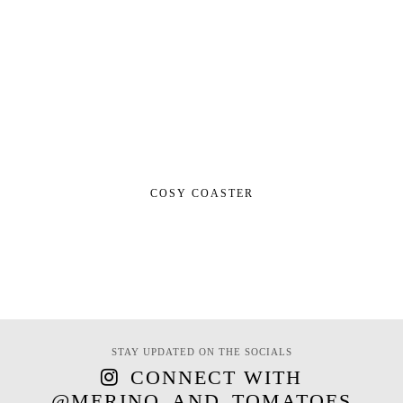
COSY COASTER
STAY UPDATED ON THE SOCIALS
CONNECT WITH
@MERINO_AND_TOMATOES