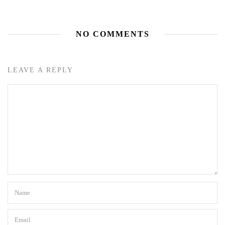
NO COMMENTS
LEAVE A REPLY