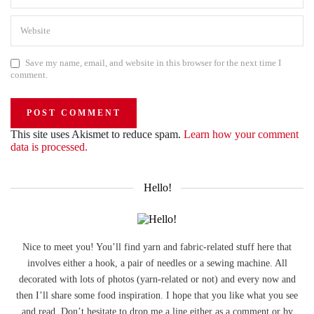
Save my name, email, and website in this browser for the next time I
comment.
This site uses Akismet to reduce spam.
Learn how your comment
data is processed.
Hello!
Nice to meet you! You’ll find yarn and fabric-related stuff here that
involves either a hook, a pair of needles or a sewing machine. All
decorated with lots of photos (yarn-related or not) and every now and
then I’ll share some food inspiration. I hope that you like what you see
and read. Don’t hesitate to drop me a line either as a comment or by