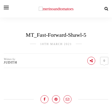
MT_Fast-Forward-Shawl-5
18TH MARCH 2021
Written by
0
JUDITH