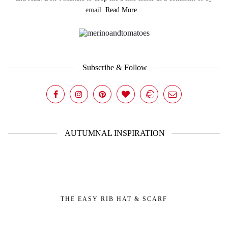
email.
Read More...
Subscribe & Follow
AUTUMNAL INSPIRATION
THE EASY RIB HAT & SCARF