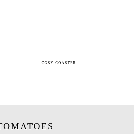
COSY COASTER
TOMATOES