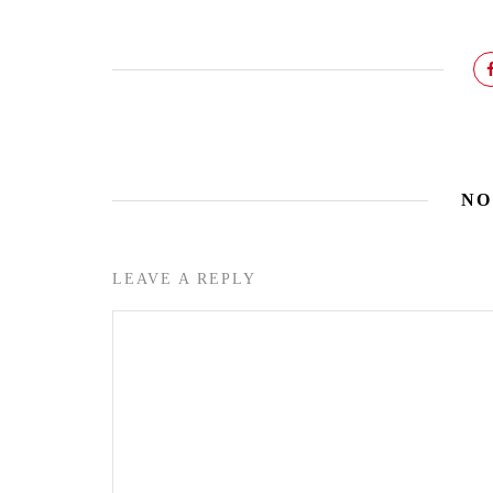
NO
LEAVE A REPLY