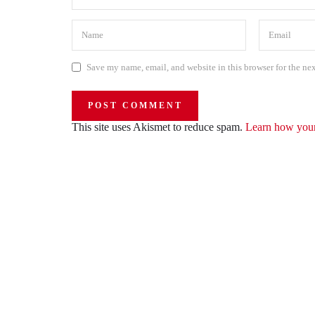
Save my name, email, and website in this browser for the ne
This site uses Akismet to reduce spam.
Learn how your