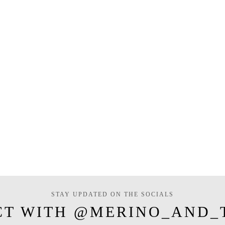
STAY UPDATED ON THE SOCIALS
CT WITH @MERINO_AND_