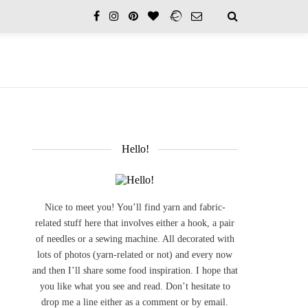
Hello!
Nice to meet you! You’ll find yarn and fabric-
related stuff here that involves either a hook, a pair
of needles or a sewing machine. All decorated with
lots of photos (yarn-related or not) and every now
and then I’ll share some food inspiration. I hope that
you like what you see and read. Don’t hesitate to
drop me a line either as a comment or by email.