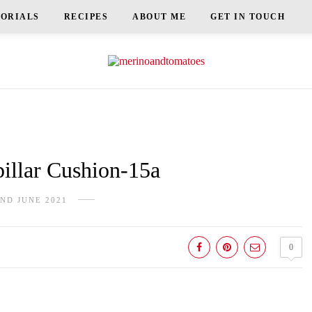
TORIALS
RECIPES
ABOUT ME
GET IN TOUCH
illar Cushion-15a
ND JUNE 2021
0