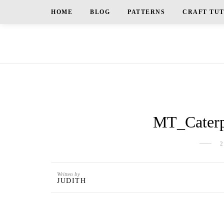
HOME
BLOG
PATTERNS
CRAFT TU
MT_Caterp
2
Written by
JUDITH