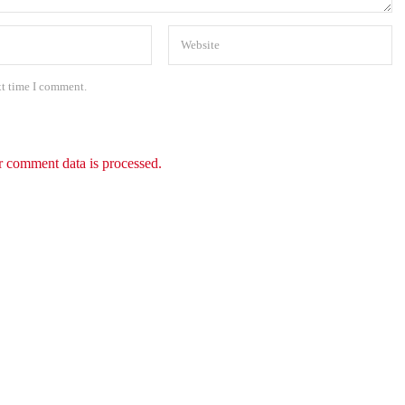
xt time I comment.
 comment data is processed.