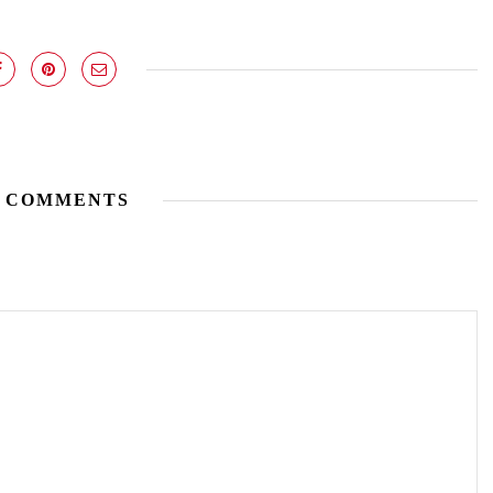
 COMMENTS