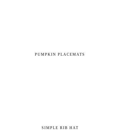
PUMPKIN PLACEMATS
SIMPLE RIB HAT