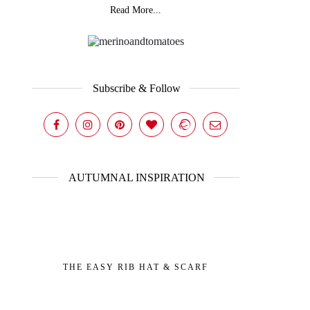
Read More...
Subscribe & Follow
AUTUMNAL INSPIRATION
THE EASY RIB HAT & SCARF