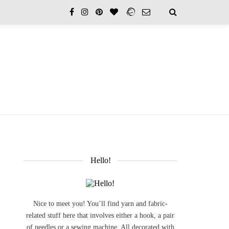
Hello!
Nice to meet you! You’ll find yarn and fabric-
related stuff here that involves either a hook, a pair
of needles or a sewing machine. All decorated with