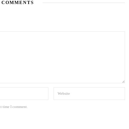
 COMMENTS
xt time I comment.