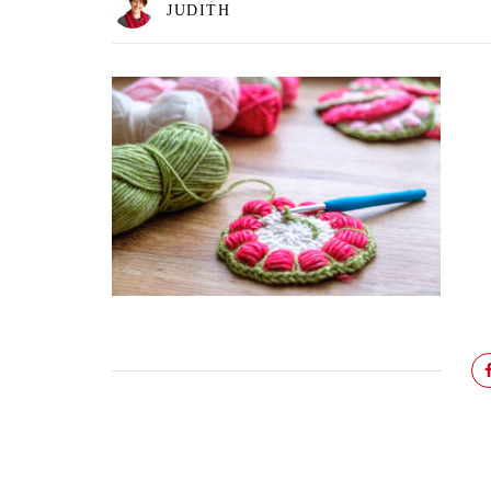
JUDITH