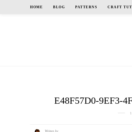
HOME
BLOG
PATTERNS
CRAFT TU
E48F57D0-9EF3-4
Written by