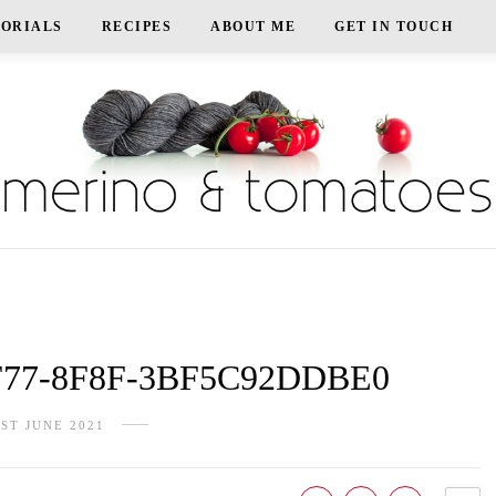
TORIALS
RECIPES
ABOUT ME
GET IN TOUCH
F77-8F8F-3BF5C92DDBE0
1ST JUNE 2021