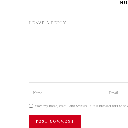
NO
LEAVE A REPLY
Save my name, email, and website in this browser for the ne