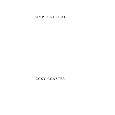
SIMPLE RIB HAT
COSY COASTER