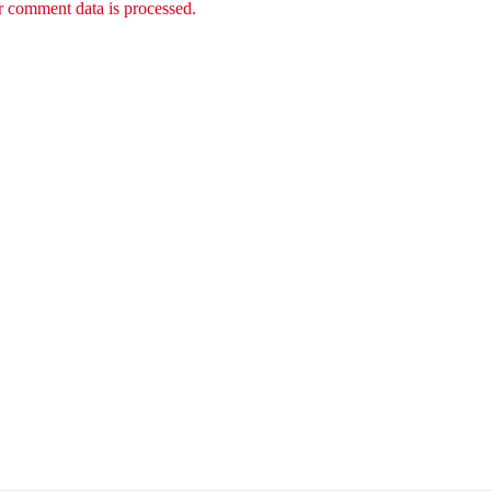
 comment data is processed.