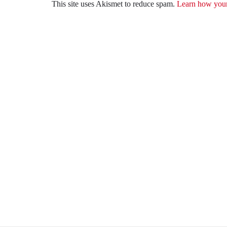
This site uses Akismet to reduce spam.
Learn how your