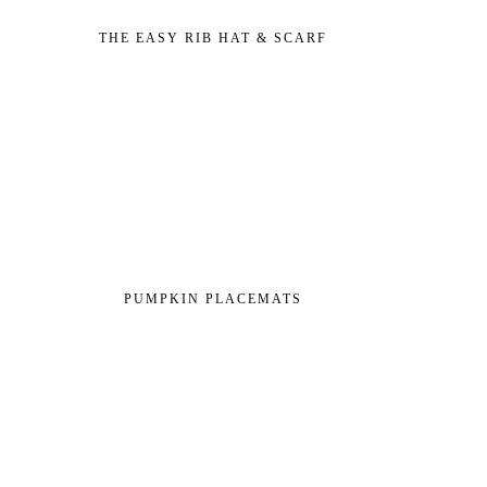
THE EASY RIB HAT & SCARF
PUMPKIN PLACEMATS