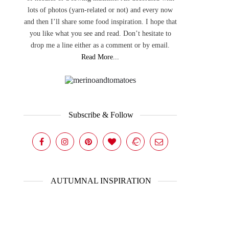
lots of photos (yarn-related or not) and every now
and then I’ll share some food inspiration. I hope that
you like what you see and read. Don’t hesitate to
drop me a line either as a comment or by email.
Read More...
Subscribe & Follow
AUTUMNAL INSPIRATION