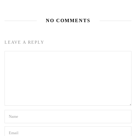
NO COMMENTS
LEAVE A REPLY