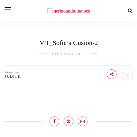
MT_Sofie’s Cusion-2
14TH JULY 2021
Written by
0
JUDITH