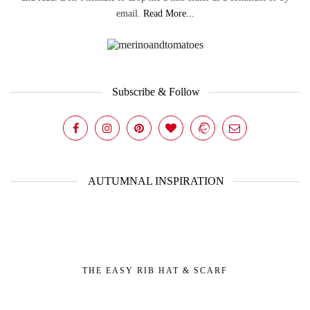
email.
Read More...
Subscribe & Follow
AUTUMNAL INSPIRATION
THE EASY RIB HAT & SCARF