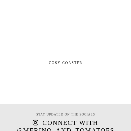
COSY COASTER
STAY UPDATED ON THE SOCIALS
CONNECT WITH
@MERINO_AND_TOMATOES