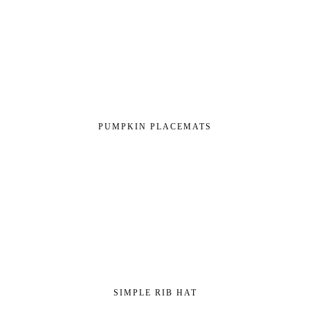
PUMPKIN PLACEMATS
SIMPLE RIB HAT