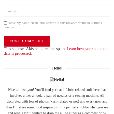
Save my name, email, and website in this browser for the next time I
comment.
This site uses Akismet to reduce spam.
Learn how your comment
data is processed.
Hello!
Nice to meet you! You’ll find yarn and fabric-related stuff here that
involves either a hook, a pair of needles or a sewing machine. All
decorated with lots of photos (yarn-related or not) and every now and
then I’ll share some food inspiration. I hope that you like what you see
and read. Don’t hesitate to drop me a line either as a comment or by