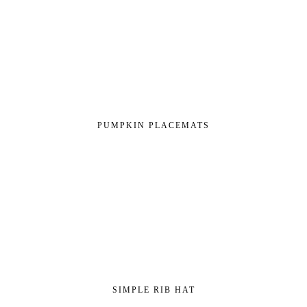
PUMPKIN PLACEMATS
SIMPLE RIB HAT