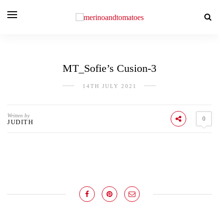
MT_Sofie’s Cusion-3
14TH JULY 2021
Written by
0
JUDITH