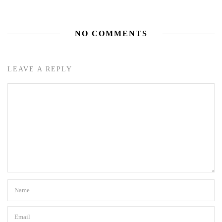
NO COMMENTS
LEAVE A REPLY