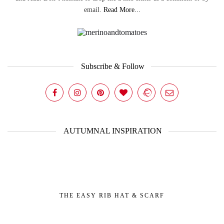
email.
Read More...
Subscribe & Follow
AUTUMNAL INSPIRATION
THE EASY RIB HAT & SCARF