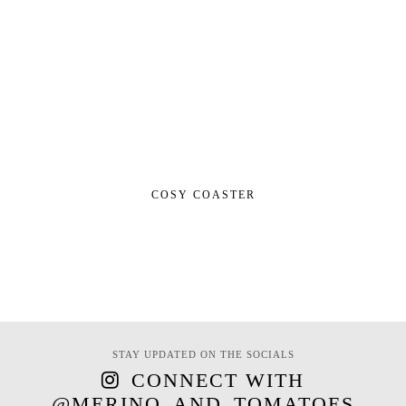
COSY COASTER
STAY UPDATED ON THE SOCIALS
CONNECT WITH
@MERINO_AND_TOMATOES