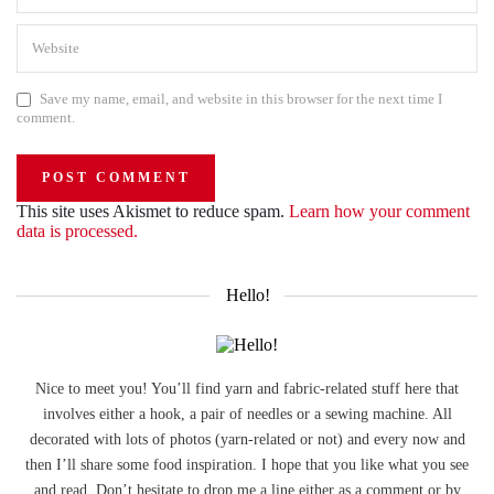
Save my name, email, and website in this browser for the next time I
comment.
This site uses Akismet to reduce spam.
Learn how your comment
data is processed.
Hello!
Nice to meet you! You’ll find yarn and fabric-related stuff here that
involves either a hook, a pair of needles or a sewing machine. All
decorated with lots of photos (yarn-related or not) and every now and
then I’ll share some food inspiration. I hope that you like what you see
and read. Don’t hesitate to drop me a line either as a comment or by