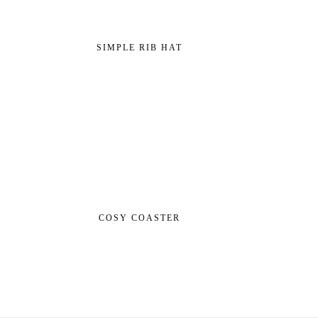
SIMPLE RIB HAT
COSY COASTER