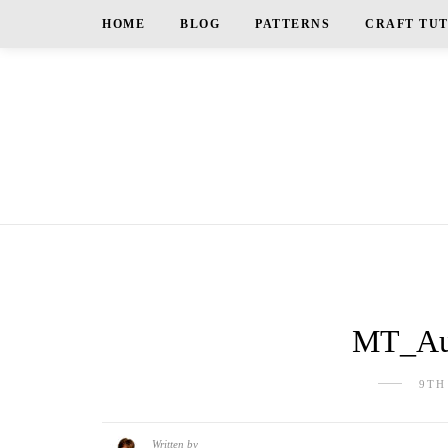
HOME
BLOG
PATTERNS
CRAFT TU
MT_Au
9TH
Written by