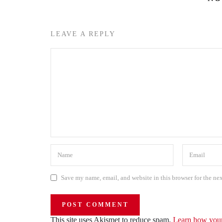
LEAVE A REPLY
Save my name, email, and website in this browser for the ne
This site uses Akismet to reduce spam.
Learn how your