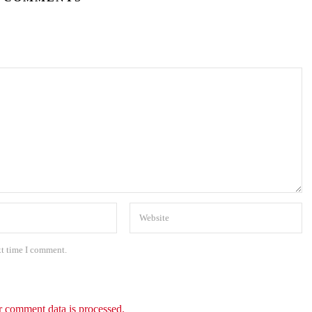
xt time I comment.
 comment data is processed.