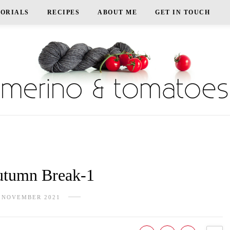
TORIALS
RECIPES
ABOUT ME
GET IN TOUCH
tumn Break-1
 NOVEMBER 2021