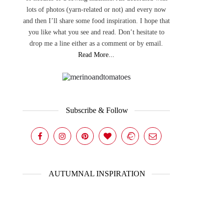
lots of photos (yarn-related or not) and every now
and then I’ll share some food inspiration. I hope that
you like what you see and read. Don’t hesitate to
drop me a line either as a comment or by email.
Read More...
Subscribe & Follow
AUTUMNAL INSPIRATION