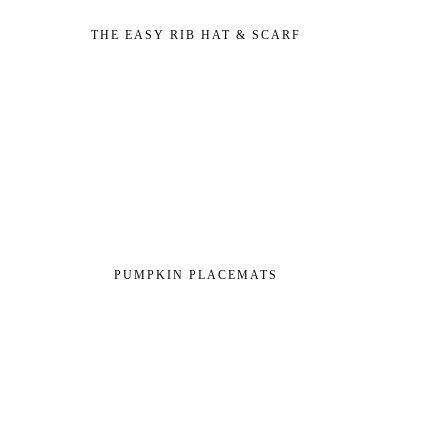
THE EASY RIB HAT & SCARF
PUMPKIN PLACEMATS