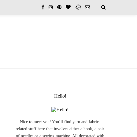
Hello!
Nice to meet you! You’ll find yarn and fabric-
related stuff here that involves either a hook, a pair
of needles or a sewing machine. All decorated with