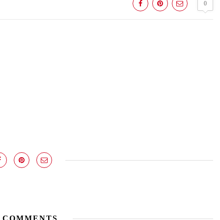
0
 COMMENTS