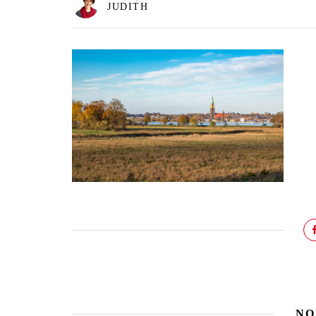
JUDITH
NO