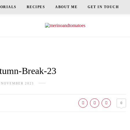
TORIALS
RECIPES
ABOUT ME
GET IN TOUCH
umn-Break-23
 NOVEMBER 2021
0