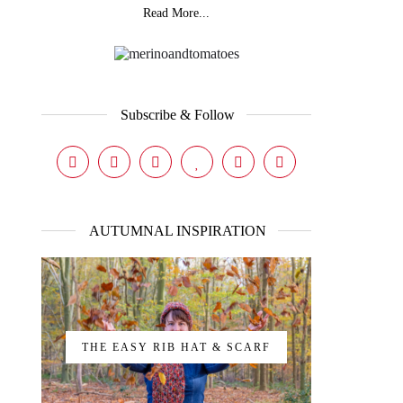
Read More...
Subscribe & Follow
AUTUMNAL INSPIRATION
THE EASY RIB HAT & SCARF