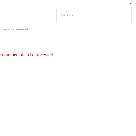
xt time I comment.
 comment data is processed.