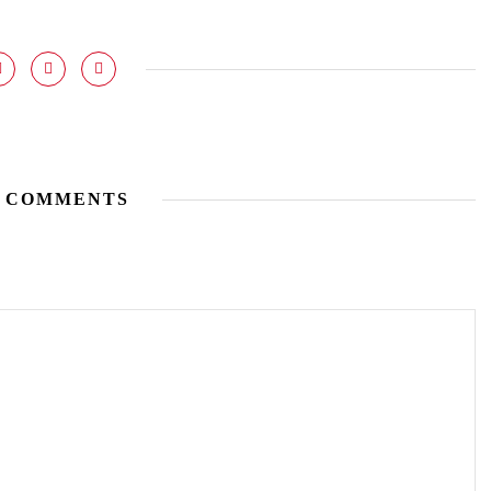
 COMMENTS