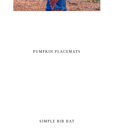
PUMPKIN PLACEMATS
SIMPLE RIB HAT