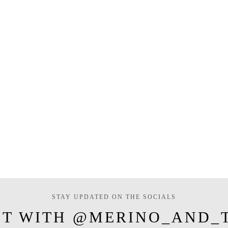
STAY UPDATED ON THE SOCIALS
T WITH @MERINO_AND_