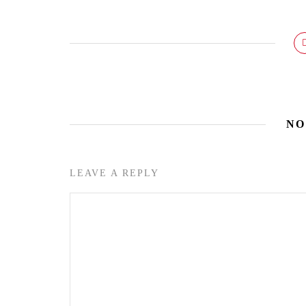
NO
LEAVE A REPLY