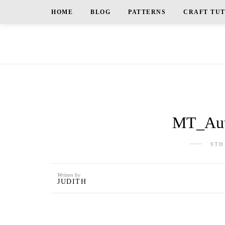
HOME
BLOG
PATTERNS
CRAFT TU
MT_Aut
9TH
Written by
JUDITH