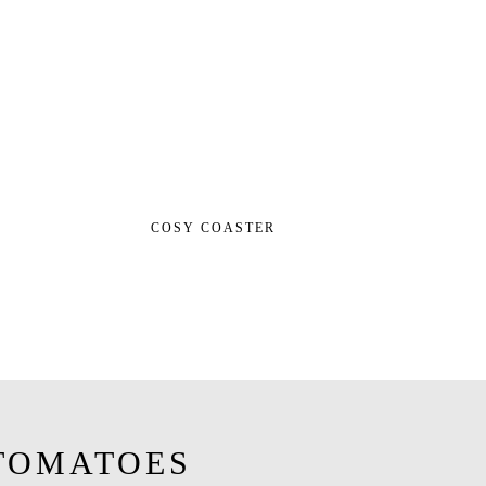
COSY COASTER
TOMATOES