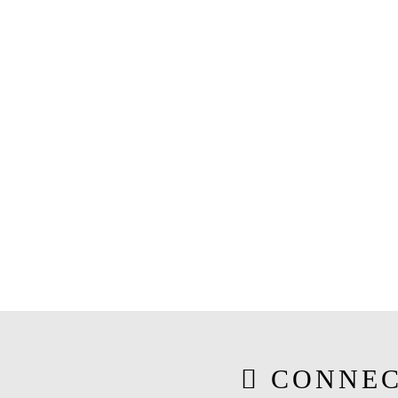
CONNEC