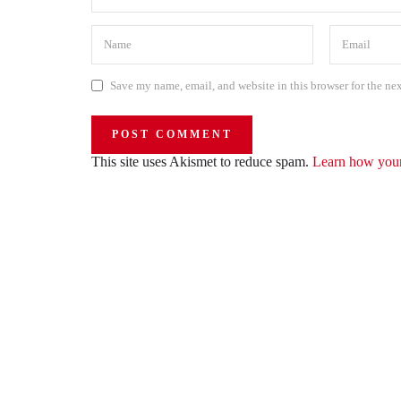
Save my name, email, and website in this browser for the ne
This site uses Akismet to reduce spam.
Learn how your