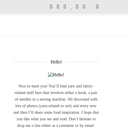
Hello!
Nice to meet you! You’ll find yarn and fabric-
related stuff here that involves either a hook, a pair
of needles or a sewing machine. All decorated with
lots of photos (yarn-related or not) and every now
and then I’ll share some food inspiration. I hope that
you like what you see and read. Don’t hesitate to
drop me a line either as a comment or by email.