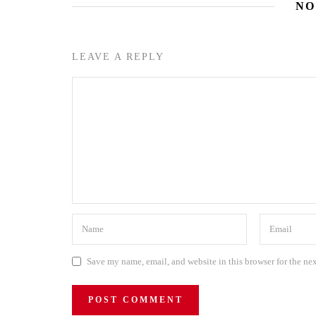
NO
LEAVE A REPLY
Save my name, email, and website in this browser for the ne