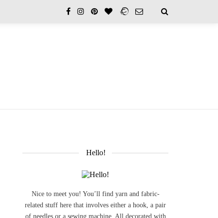
Hello!
Nice to meet you! You’ll find yarn and fabric-
related stuff here that involves either a hook, a pair
of needles or a sewing machine. All decorated with