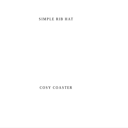
SIMPLE RIB HAT
COSY COASTER