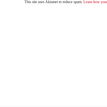
This site uses Akismet to reduce spam.
Learn how your