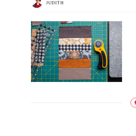
JUDITH