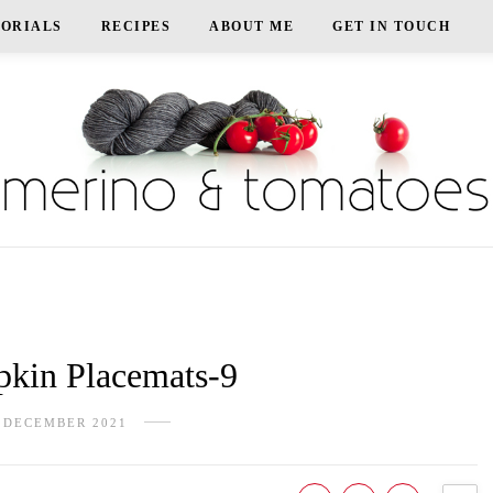
TORIALS
RECIPES
ABOUT ME
GET IN TOUCH
in Placemats-9
 DECEMBER 2021