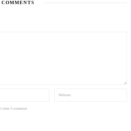
 COMMENTS
xt time I comment.