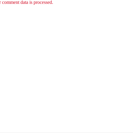
 comment data is processed.