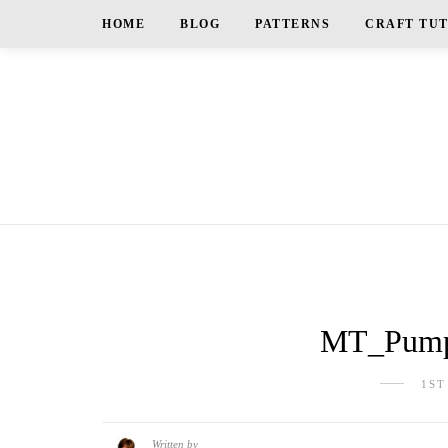
HOME
BLOG
PATTERNS
CRAFT TU
MT_Pumpk
1ST
Written by