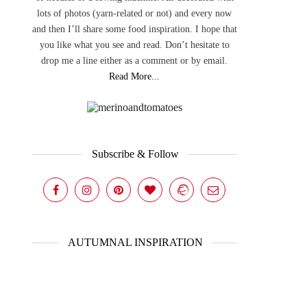
lots of photos (yarn-related or not) and every now
and then I’ll share some food inspiration. I hope that
you like what you see and read. Don’t hesitate to
drop me a line either as a comment or by email.
Read More...
Subscribe & Follow
AUTUMNAL INSPIRATION