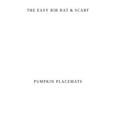
THE EASY RIB HAT & SCARF
PUMPKIN PLACEMATS