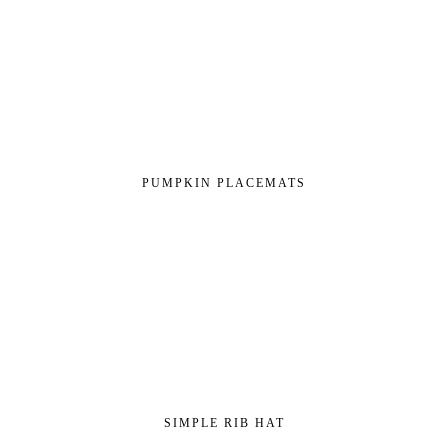
PUMPKIN PLACEMATS
SIMPLE RIB HAT