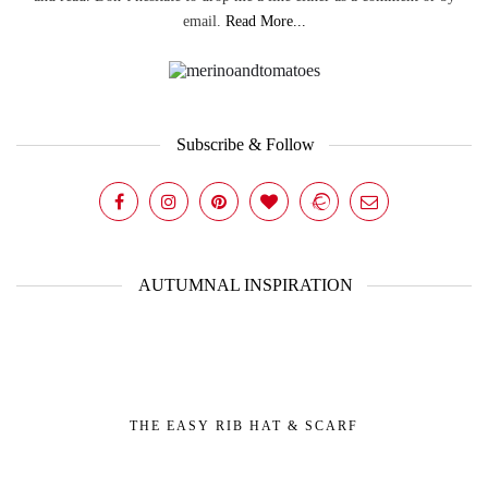
email.
Read More...
Subscribe & Follow
AUTUMNAL INSPIRATION
THE EASY RIB HAT & SCARF