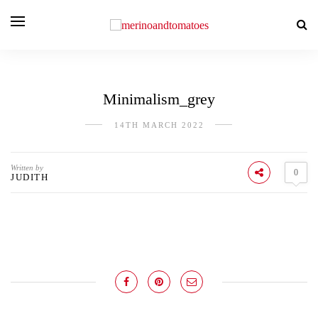
Minimalism_grey
14TH MARCH 2022
Written by
0
JUDITH