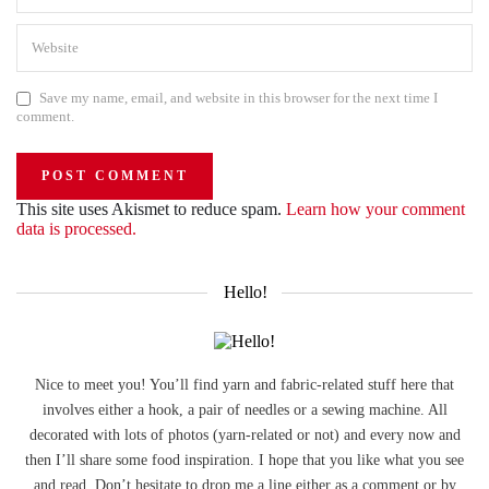
Save my name, email, and website in this browser for the next time I
comment.
This site uses Akismet to reduce spam.
Learn how your comment
data is processed.
Hello!
Nice to meet you! You’ll find yarn and fabric-related stuff here that
involves either a hook, a pair of needles or a sewing machine. All
decorated with lots of photos (yarn-related or not) and every now and
then I’ll share some food inspiration. I hope that you like what you see
and read. Don’t hesitate to drop me a line either as a comment or by