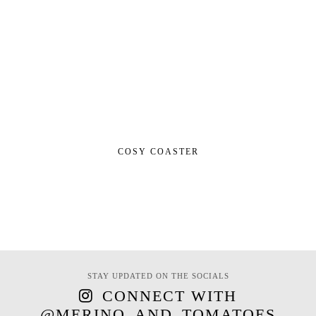
COSY COASTER
STAY UPDATED ON THE SOCIALS
CONNECT WITH
@MERINO_AND_TOMATOES