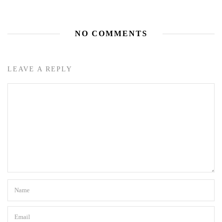
NO COMMENTS
LEAVE A REPLY