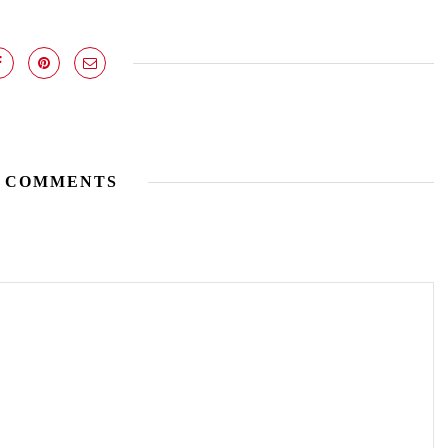
 COMMENTS