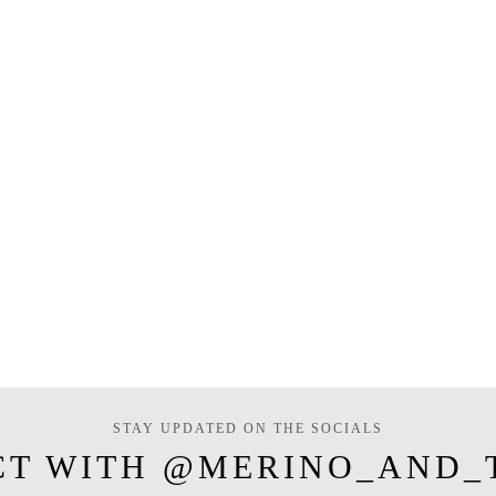
STAY UPDATED ON THE SOCIALS
CT WITH @MERINO_AND_