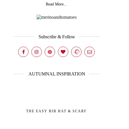
Read More...
Subscribe & Follow
AUTUMNAL INSPIRATION
THE EASY RIB HAT & SCARF