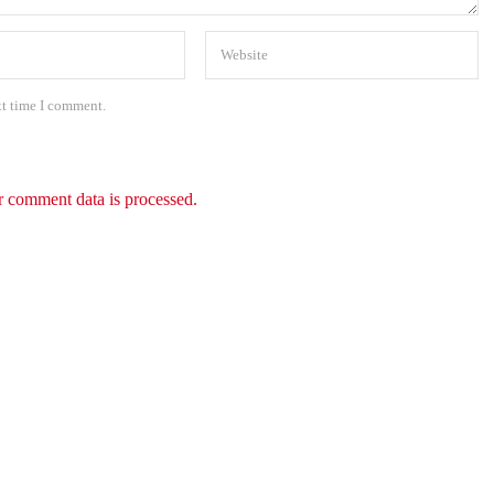
xt time I comment.
 comment data is processed.