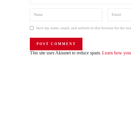
Save my name, email, and website in this browser for the ne
This site uses Akismet to reduce spam.
Learn how your