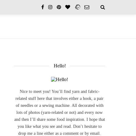
Hello!
Nice to meet you! You’ll find yarn and fabric-
related stuff here that involves either a hook, a pair
of needles or a sewing machine. All decorated with
lots of photos (yarn-related or not) and every now
and then I’ll share some food inspiration. I hope that
you like what you see and read. Don’t hesitate to
drop me a line either as a comment or by email.