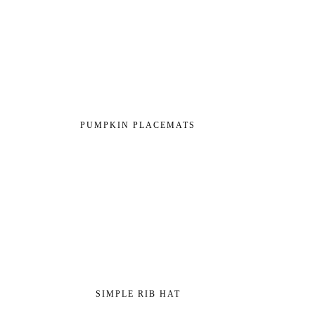
PUMPKIN PLACEMATS
SIMPLE RIB HAT