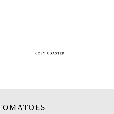
COSY COASTER
TOMATOES