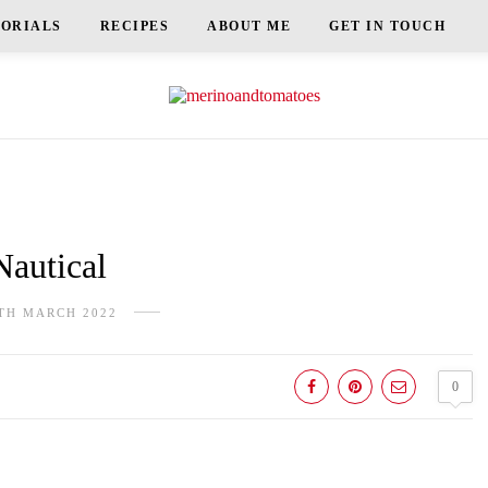
TORIALS
RECIPES
ABOUT ME
GET IN TOUCH
Nautical
TH MARCH 2022
0