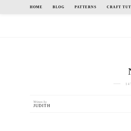
HOME
BLOG
PATTERNS
CRAFT TU
14
Written by
JUDITH