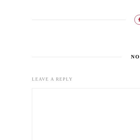
NO
LEAVE A REPLY