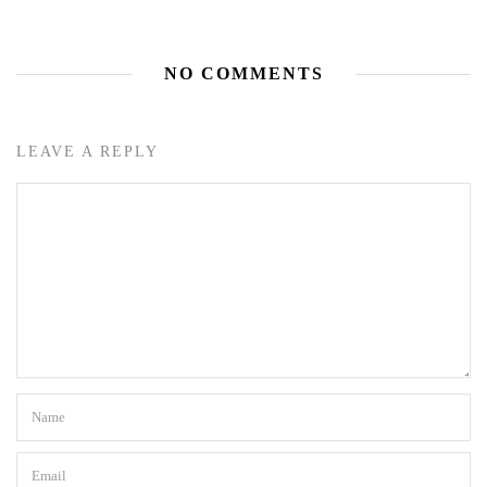
NO COMMENTS
LEAVE A REPLY