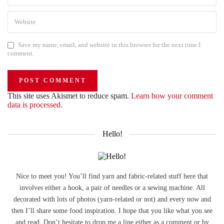
Save my name, email, and website in this browser for the next time I
comment.
This site uses Akismet to reduce spam.
Learn how your comment
data is processed.
Hello!
Nice to meet you! You’ll find yarn and fabric-related stuff here that
involves either a hook, a pair of needles or a sewing machine. All
decorated with lots of photos (yarn-related or not) and every now and
then I’ll share some food inspiration. I hope that you like what you see
and read. Don’t hesitate to drop me a line either as a comment or by