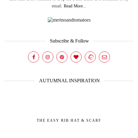
email.
Read More...
Subscribe & Follow
AUTUMNAL INSPIRATION
THE EASY RIB HAT & SCARF