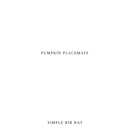
PUMPKIN PLACEMATS
SIMPLE RIB HAT