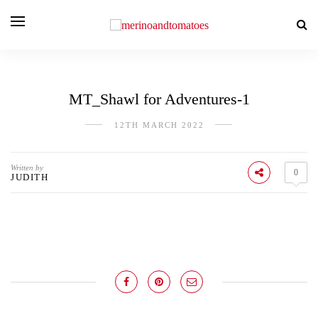
MT_Shawl for Adventures-1
12TH MARCH 2022
Written by
0
JUDITH