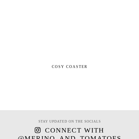
COSY COASTER
STAY UPDATED ON THE SOCIALS
CONNECT WITH
@MERINO_AND_TOMATOES