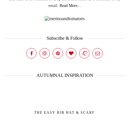
email.
Read More...
Subscribe & Follow
AUTUMNAL INSPIRATION
THE EASY RIB HAT & SCARF