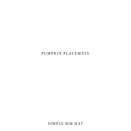
PUMPKIN PLACEMATS
SIMPLE RIB HAT