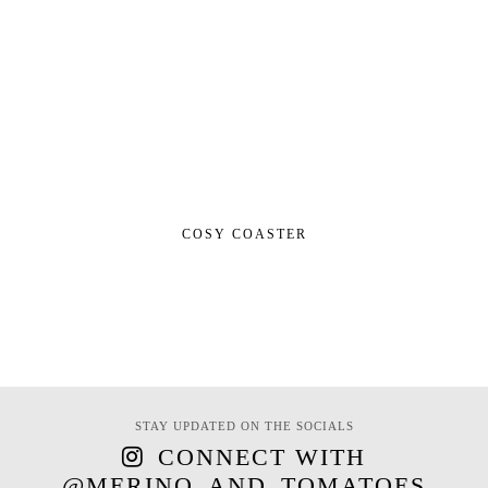
COSY COASTER
STAY UPDATED ON THE SOCIALS
CONNECT WITH
@MERINO_AND_TOMATOES