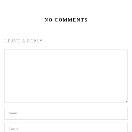
NO COMMENTS
LEAVE A REPLY