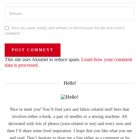
Save my name, email, and website in this browser for the next time I
comment.
This site uses Akismet to reduce spam.
Learn how your comment
data is processed.
Hello!
Nice to meet you! You’ll find yarn and fabric-related stuff here that
involves either a hook, a pair of needles or a sewing machine. All
decorated with lots of photos (yarn-related or not) and every now and
then I’ll share some food inspiration. I hope that you like what you see
and read. Don’t hesitate to drop me a line either as a comment or by