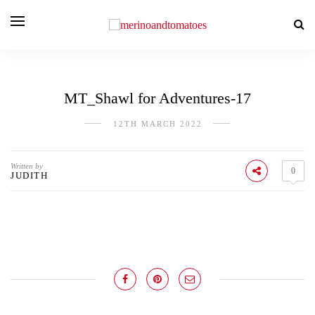
MT_Shawl for Adventures-17
12TH MARCH 2022
Written by
0
JUDITH