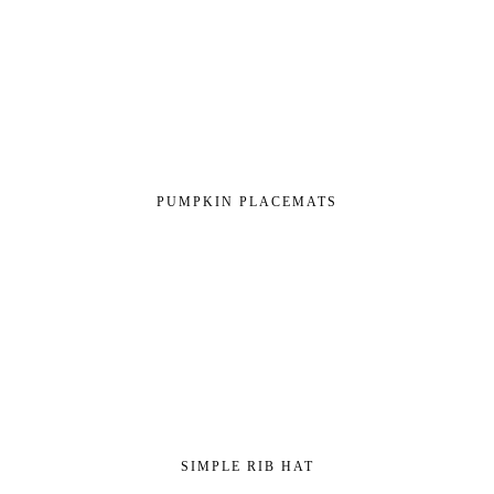
PUMPKIN PLACEMATS
SIMPLE RIB HAT