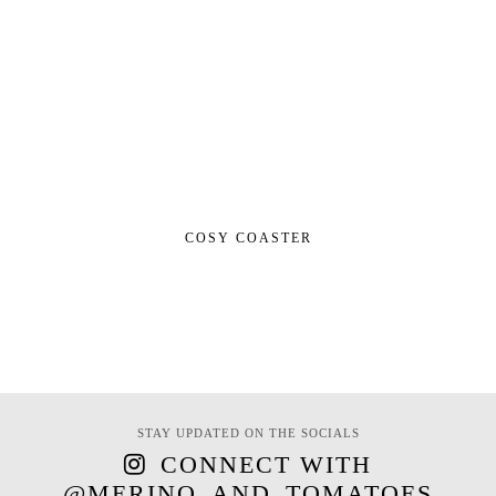
COSY COASTER
STAY UPDATED ON THE SOCIALS
CONNECT WITH
@MERINO_AND_TOMATOES