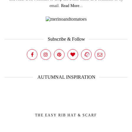
email.
Read More...
Subscribe & Follow
AUTUMNAL INSPIRATION
THE EASY RIB HAT & SCARF