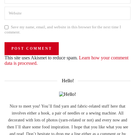
Save my name, email, and website in this browser for the next time I
comment.
This site uses Akismet to reduce spam.
Learn how your comment
data is processed.
Hello!
Nice to meet you! You’ll find yarn and fabric-related stuff here that
involves either a hook, a pair of needles or a sewing machine. All
decorated with lots of photos (yarn-related or not) and every now and
then I’ll share some food inspiration. I hope that you like what you see
and read. Don’t hesitate to drop me a line either as a comment or by