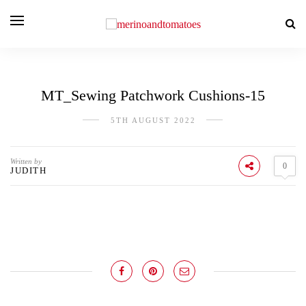
MT_Sewing Patchwork Cushions-15
5TH AUGUST 2022
Written by
0
JUDITH