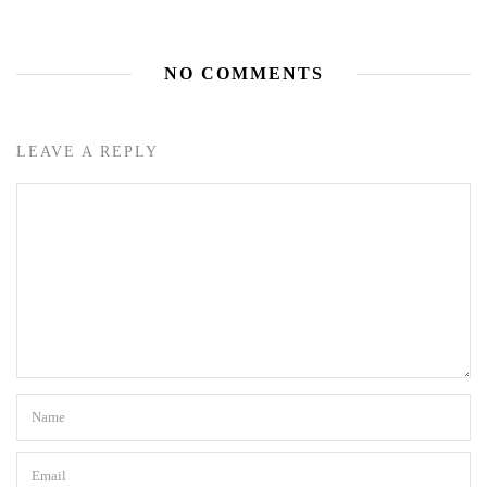
NO COMMENTS
LEAVE A REPLY