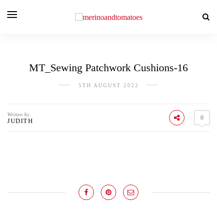
MT_Sewing Patchwork Cushions-16
5TH AUGUST 2022
Written by
0
JUDITH