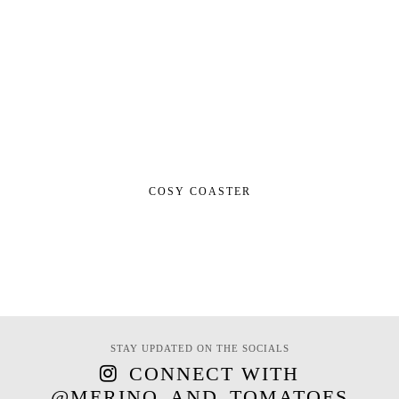
COSY COASTER
STAY UPDATED ON THE SOCIALS
CONNECT WITH
@MERINO_AND_TOMATOES