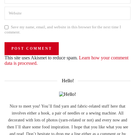
Save my name, email, and website in this browser for the next time I
comment.
This site uses Akismet to reduce spam.
Learn how your comment
data is processed.
Hello!
Nice to meet you! You’ll find yarn and fabric-related stuff here that
involves either a hook, a pair of needles or a sewing machine. All
decorated with lots of photos (yarn-related or not) and every now and
then I’ll share some food inspiration. I hope that you like what you see
and read. Don’t hesitate to drop me a line either as a comment or by