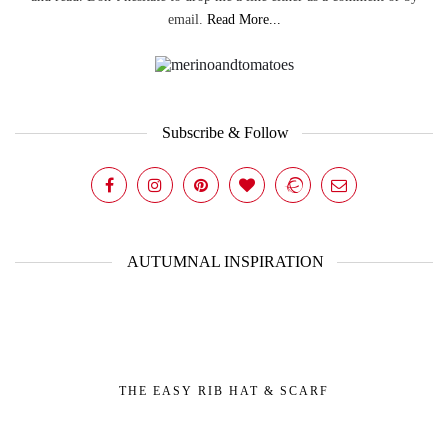
email.
Read More...
Subscribe & Follow
AUTUMNAL INSPIRATION
THE EASY RIB HAT & SCARF