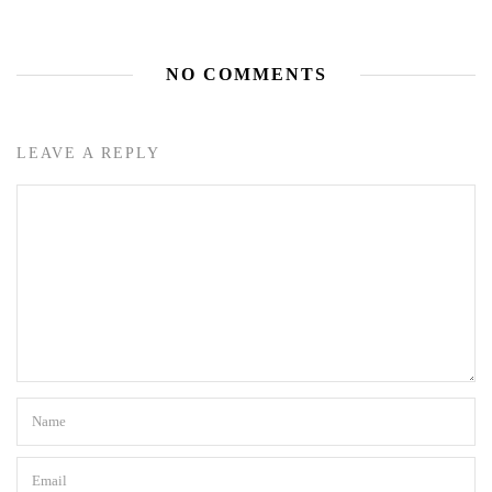
NO COMMENTS
LEAVE A REPLY