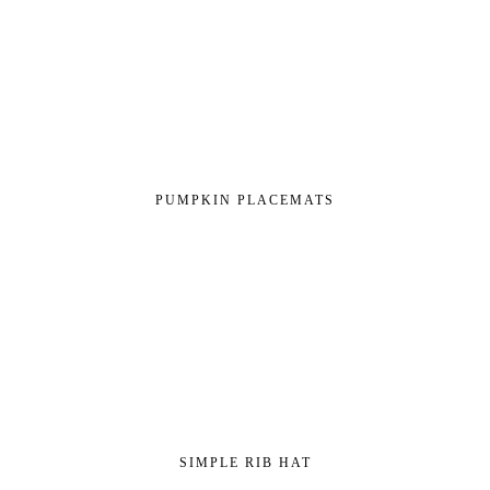
PUMPKIN PLACEMATS
SIMPLE RIB HAT