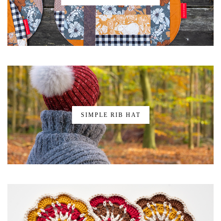
SIMPLE RIB HAT