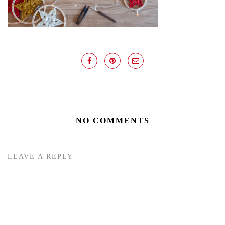
NO COMMENTS
LEAVE A REPLY