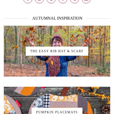
AUTUMNAL INSPIRATION
THE EASY RIB HAT & SCARF
PUMPKIN PLACEMATS