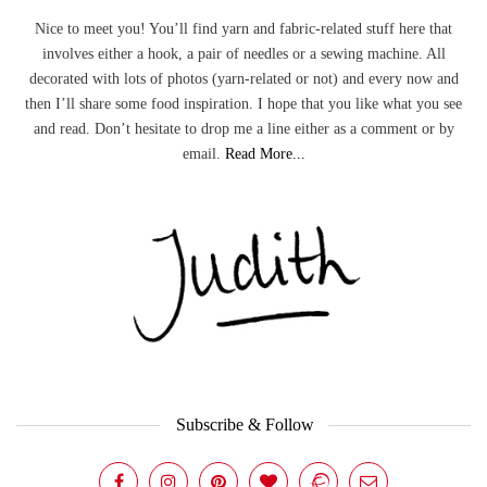
Nice to meet you! You’ll find yarn and fabric-related stuff here that
involves either a hook, a pair of needles or a sewing machine. All
decorated with lots of photos (yarn-related or not) and every now and
then I’ll share some food inspiration. I hope that you like what you see
and read. Don’t hesitate to drop me a line either as a comment or by
email.
Read More...
Subscribe & Follow