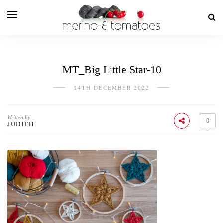
MT_Big Little Star-10
14TH DECEMBER 2022
Written by
0
JUDITH