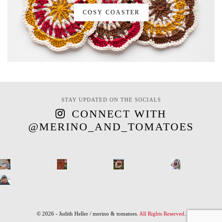
COSY COASTER
STAY UPDATED ON THE SOCIALS
CONNECT WITH
@MERINO_AND_TOMATOES
© 2026 - Judith Heller / merino & tomatoes.
All Rights Reserved
.