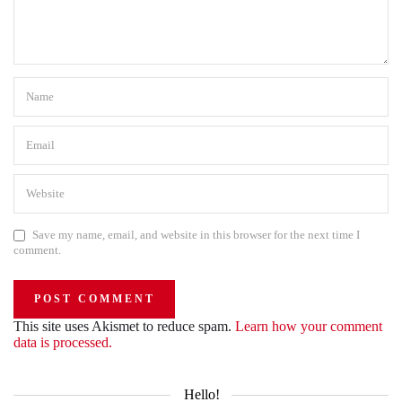
Save my name, email, and website in this browser for the next time I
comment.
This site uses Akismet to reduce spam.
Learn how your comment
data is processed.
Hello!