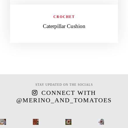
CROCHET
Caterpillar Cushion
STAY UPDATED ON THE SOCIALS
CONNECT WITH
@MERINO_AND_TOMATOES