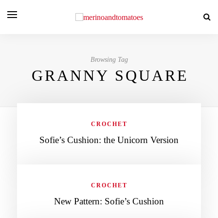
Browsing Tag
GRANNY SQUARE
CROCHET
Sofie’s Cushion: the Unicorn Version
CROCHET
New Pattern: Sofie’s Cushion