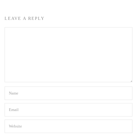
LEAVE A REPLY