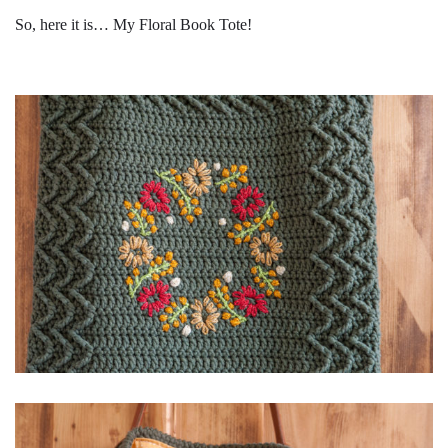
So, here it is… My Floral Book Tote!