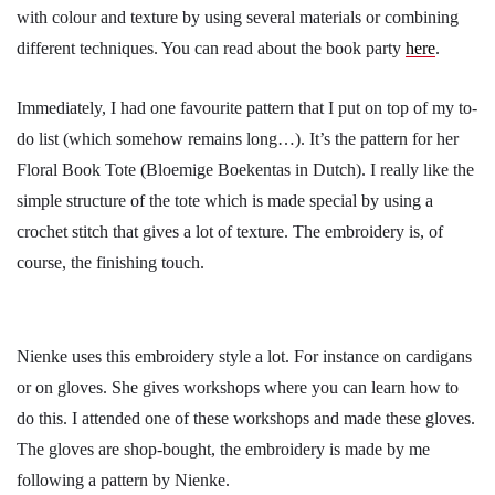
with colour and texture by using several materials or combining
different techniques. You can read about the book party
here
.
Immediately, I had one favourite pattern that I put on top of my to-
do list (which somehow remains long…). It’s the pattern for her
Floral Book Tote (Bloemige Boekentas in Dutch). I really like the
simple structure of the tote which is made special by using a
crochet stitch that gives a lot of texture. The embroidery is, of
course, the finishing touch.
Nienke uses this embroidery style a lot. For instance on cardigans
or on gloves. She gives workshops where you can learn how to
do this. I attended one of these workshops and made these gloves.
The gloves are shop-bought, the embroidery is made by me
following a pattern by Nienke.