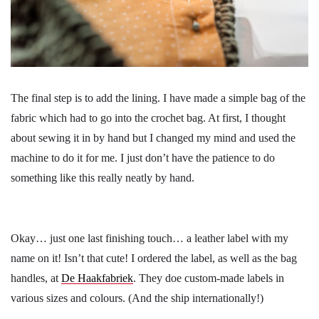
The final step is to add the lining. I have made a simple bag of the
fabric which had to go into the crochet bag. At first, I thought
about sewing it in by hand but I changed my mind and used the
machine to do it for me. I just don’t have the patience to do
something like this really neatly by hand.
Okay… just one last finishing touch… a leather label with my
name on it! Isn’t that cute! I ordered the label, as well as the bag
handles, at
De Haakfabriek
. They doe custom-made labels in
various sizes and colours. (And the ship internationally!)