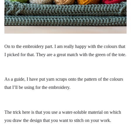
On to the embroidery part. I am really happy with the colours that
I picked for that. They are a great match with the green of the tote.
As a guide, I have put yarn scraps onto the pattern of the colours
that I’ll be using for the embroidery.
The trick here is that you use a water-soluble material on which
you draw the design that you want to stitch on your work.