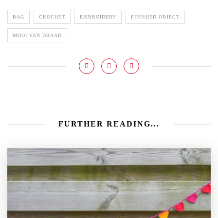
BAG
CROCHET
EMBROIDERY
FINISHED OBJECT
MOOI VAN DRAAD
FURTHER READING...