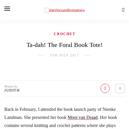
CROCHET
Ta-dah! The Foral Book Tote!
5TH JULY 2017
Written by
0
JUDITH
Back in February, I attended the book launch party of Nienke
Landman. She presented her book
Mooi van Draad
. Her book
contains several knitting and crochet patterns where she plays