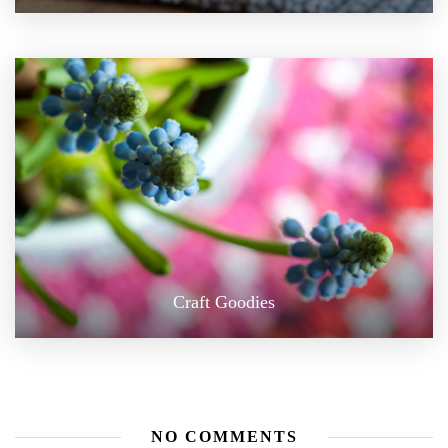
Craft Goodies
NO COMMENTS