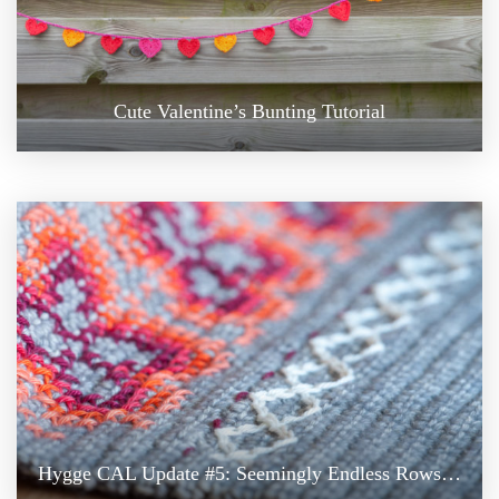
Cute Valentine’s Bunting Tutorial
Hygge CAL Update #5: Seemingly Endless Rows…