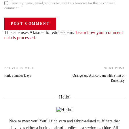
Save my name, email, and website in this browser for the next time I
comment.
This site uses Akismet to reduce spam.
Learn how your comment
data is processed.
PREVIOUS POST
NEXT POST
Pink Summer Days
Orange and Apricot Jam with a hint of
Rosemary
Hello!
Nice to meet you! You’ll find yarn and fabric-related stuff here that
involves either a hook, a pair of needles or a sewing machine. All