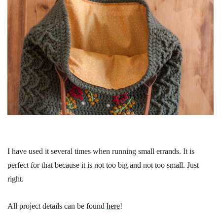
I have used it several times when running small errands. It is
perfect for that because it is not too big and not too small. Just
right.
All project details can be found
here
!