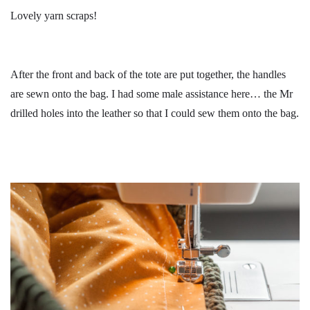
Lovely yarn scraps!
After the front and back of the tote are put together, the handles
are sewn onto the bag. I had some male assistance here… the Mr
drilled holes into the leather so that I could sew them onto the bag.