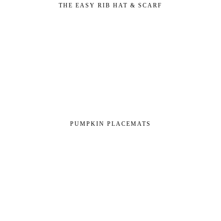
THE EASY RIB HAT & SCARF
PUMPKIN PLACEMATS