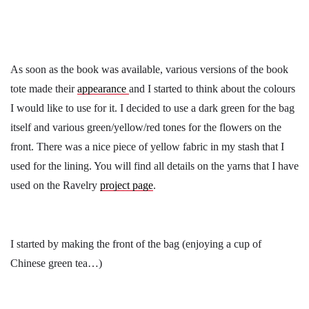
As soon as the book was available, various versions of the book
tote made their
appearance
and I started to think about the colours
I would like to use for it. I decided to use a dark green for the bag
itself and various green/yellow/red tones for the flowers on the
front. There was a nice piece of yellow fabric in my stash that I
used for the lining. You will find all details on the yarns that I have
used on the Ravelry
project page
.
I started by making the front of the bag (enjoying a cup of
Chinese green tea…)