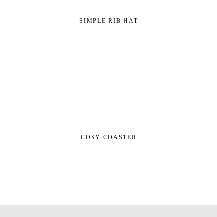
SIMPLE RIB HAT
COSY COASTER