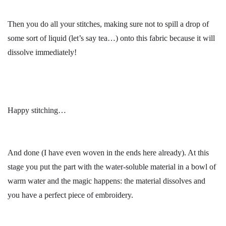
Then you do all your stitches, making sure not to spill a drop of
some sort of liquid (let’s say tea…) onto this fabric because it will
dissolve immediately!
Happy stitching…
And done (I have even woven in the ends here already). At this
stage you put the part with the water-soluble material in a bowl of
warm water and the magic happens: the material dissolves and
you have a perfect piece of embroidery.