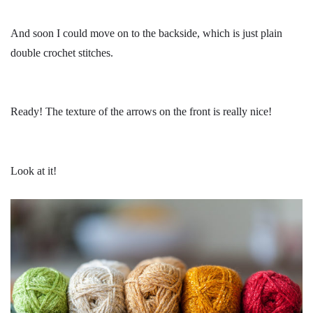
And soon I could move on to the backside, which is just plain
double crochet stitches.
Ready! The texture of the arrows on the front is really nice!
Look at it!