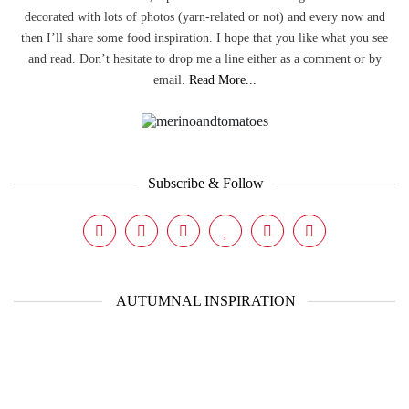
decorated with lots of photos (yarn-related or not) and every now and
then I’ll share some food inspiration. I hope that you like what you see
and read. Don’t hesitate to drop me a line either as a comment or by
email.
Read More...
Subscribe & Follow
AUTUMNAL INSPIRATION