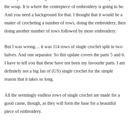
the wrap. It is where the centrepiece of embroidery is going to be.
And you need a background for that. I thought that it would be a
matter of crocheting a number of rows, doing the embroidery, then
doing another number of rows followed by more embroidery.
But I was wrong… it was 114 rows of single crochet split in two
halves. And one separator. So this update covers the parts 5 and 6.
I have to tell you that these have not been my favourite parts. I am
definitely not a big fan of (US) single crochet for the simple
reason that it takes so long.
All the seemingly endless rows of single crochet are made for a
good cause, though, as they will form the base for a beautiful
piece of embroidery.