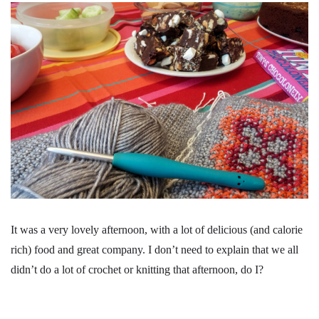
It was a very lovely afternoon, with a lot of delicious (and calorie
rich) food and great company. I don’t need to explain that we all
didn’t do a lot of crochet or knitting that afternoon, do I?