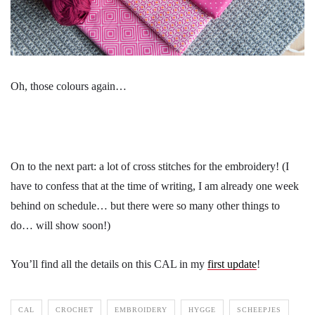
Oh, those colours again…
On to the next part: a lot of cross stitches for the embroidery! (I
have to confess that at the time of writing, I am already one week
behind on schedule… but there were so many other things to
do… will show soon!)
You’ll find all the details on this CAL in my
first update
!
CAL
CROCHET
EMBROIDERY
HYGGE
SCHEEPJES