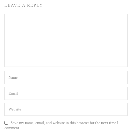
LEAVE A REPLY
Save my name, email, and website in this browser for the next time I
comment.