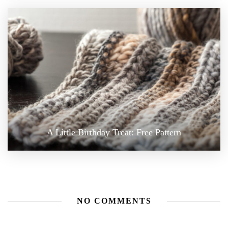
A Little Birthday Treat: Free Pattern
NO COMMENTS