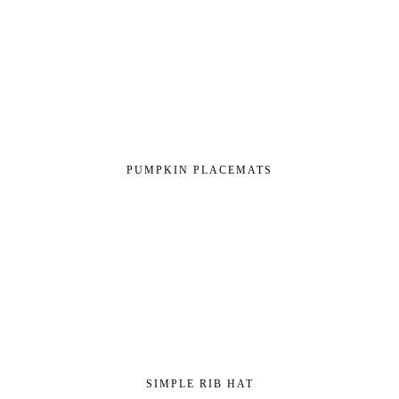
PUMPKIN PLACEMATS
SIMPLE RIB HAT