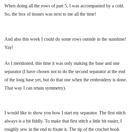
When doing all the rows of part 5, I was accompanied by a cold.
So, the box of tissues was next to me all the time!
And also this week I could do some rows outside in the sunshine!
Yay!
As I mentioned, this time it was only making the base and one
separator (I have chosen not to do the second separator at the end
of the long base yet, but do that one when the embroidery is done.
That way I can retain symmetry).
I would like to show you how I start my separator. The first stitch
always is a bit fiddly. To make that first stitch a little bit easier, I
roughly sew in the end to fixate it. The tip of the crochet hook