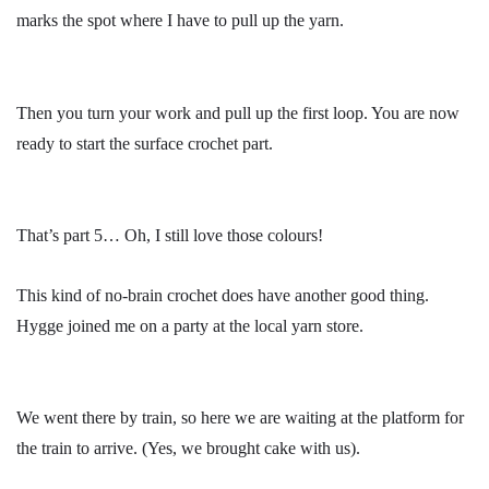
marks the spot where I have to pull up the yarn.
Then you turn your work and pull up the first loop. You are now
ready to start the surface crochet part.
That’s part 5… Oh, I still love those colours!
This kind of no-brain crochet does have another good thing.
Hygge joined me on a party at the local yarn store.
We went there by train, so here we are waiting at the platform for
the train to arrive. (Yes, we brought cake with us).