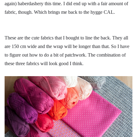
again) haberdashery this time. I did end up with a fair amount of
fabric, though. Which brings me back to the hygge CAL.
These are the cute fabrics that I bought to line the back. They all
are 150 cm wide and the wrap will be longer than that. So I have
to figure out how to do a bit of patchwork. The combination of
these three fabrics will look good I think.