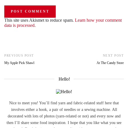
This site uses Akismet to reduce spam.
Learn how your comment
data is processed.
PREVIOUS POST
NEXT POST
My Apple Pick Shawl
At The Candy Store
Hello!
Nice to meet you! You’ll find yarn and fabric-related stuff here that
involves either a hook, a pair of needles or a sewing machine. All
decorated with lots of photos (yarn-related or not) and every now and
then I’ll share some food inspiration. I hope that you like what you see