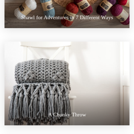
Shawl for Adventures in 7 Different Ways
A Chunky Throw