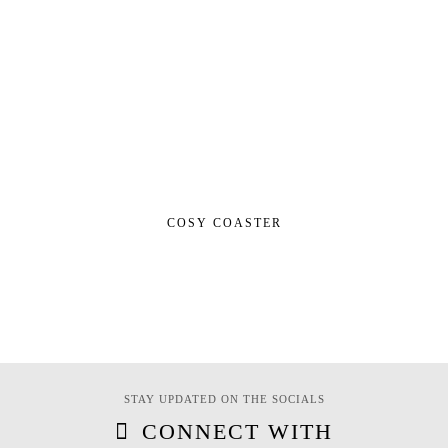
COSY COASTER
STAY UPDATED ON THE SOCIALS
CONNECT WITH