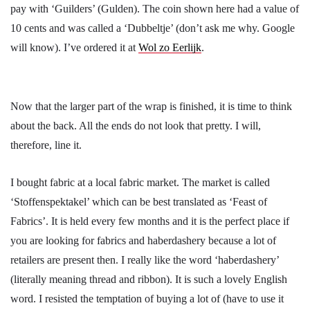
pay with ‘Guilders’ (Gulden). The coin shown here had a value of
10 cents and was called a ‘Dubbeltje’ (don’t ask me why. Google
will know). I’ve ordered it at
Wol zo Eerlijk
.
Now that the larger part of the wrap is finished, it is time to think
about the back. All the ends do not look that pretty. I will,
therefore, line it.
I bought fabric at a local fabric market. The market is called
‘Stoffenspektakel’ which can be best translated as ‘Feast of
Fabrics’. It is held every few months and it is the perfect place if
you are looking for fabrics and haberdashery because a lot of
retailers are present then. I really like the word ‘haberdashery’
(literally meaning thread and ribbon). It is such a lovely English
word. I resisted the temptation of buying a lot of (have to use it