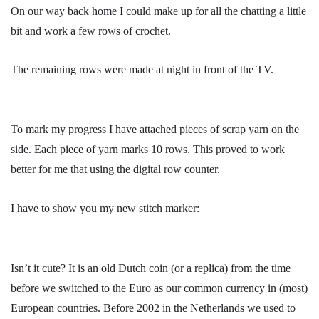
On our way back home I could make up for all the chatting a little
bit and work a few rows of crochet.
The remaining rows were made at night in front of the TV.
To mark my progress I have attached pieces of scrap yarn on the
side. Each piece of yarn marks 10 rows. This proved to work
better for me that using the digital row counter.
I have to show you my new stitch marker:
Isn’t it cute? It is an old Dutch coin (or a replica) from the time
before we switched to the Euro as our common currency in (most)
European countries. Before 2002 in the Netherlands we used to