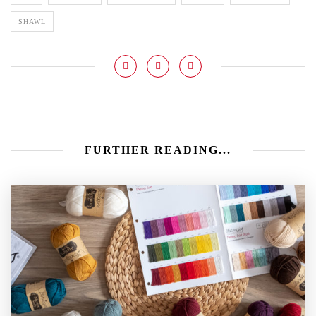
SHAWL
FURTHER READING...