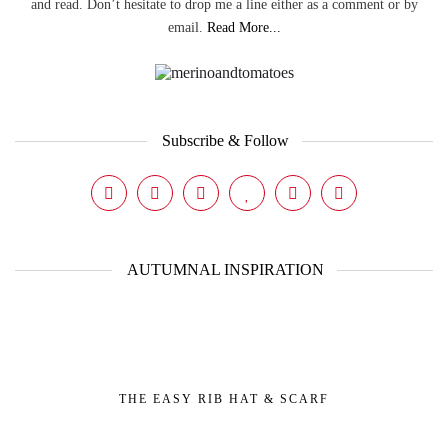
and read. Don’t hesitate to drop me a line either as a comment or by
email.
Read More...
Subscribe & Follow
AUTUMNAL INSPIRATION
THE EASY RIB HAT & SCARF