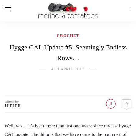
CROCHET
Hygge CAL Update #5: Seemingly Endless
Rows…
4TH APRIL 2017
Written by
0
JUDITH
Well, yes… it’s been more than just one week since my last hygge
CAL update. The thing is that we have come to the main part of